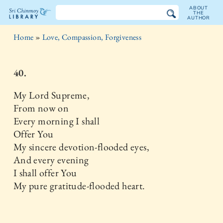
ABOUT
THE
AUTHOR
The
Home
»
Love, Compassion, Forgiveness
Sri
Chinmoy
40.
Library
My Lord Supreme,
From now on
Every morning I shall
Offer You
My sincere devotion-flooded eyes,
And every evening
I shall offer You
My pure gratitude-flooded heart.