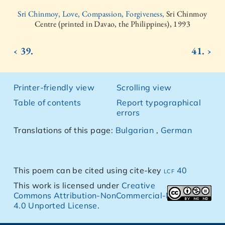
Sri Chinmoy, Love, Compassion, Forgiveness,
Sri Chinmoy
Centre (printed in Davao, the Philippines), 1993
‹ 39.
41. ›
Printer-friendly view
Scrolling view
Table of contents
Report typographical
errors
Translations of this page:
Bulgarian
,
German
This poem can be cited using cite-key
lcf 40
This work is licensed under
Creative
Commons Attribution-NonCommercial-NoDerivs
4.0 Unported License
.