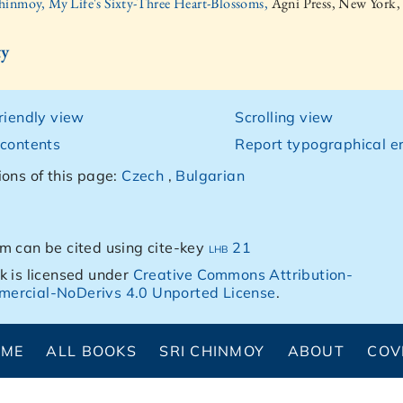
hinmoy, My Life's Sixty-Three Heart-Blossoms,
Agni Press, New York,
ty
friendly view
Scrolling view
 contents
Report typographical er
ions of this page:
Czech
,
Bulgarian
m can be cited using cite-key
lhb 21
k is licensed under
Creative Commons Attribution-
ercial-NoDerivs 4.0 Unported License
.
OME
ALL BOOKS
SRI CHINMOY
ABOUT
COV