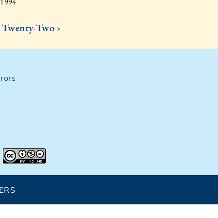
 1994
Twenty-Two ›
rors
ERS