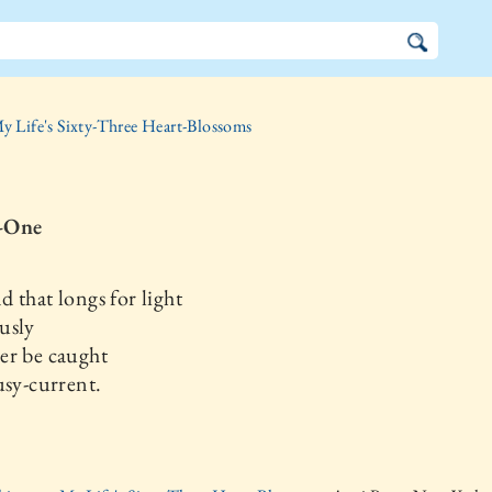
y Life's Sixty-Three Heart-Blossoms
-One
 that longs for light
usly
er be caught
usy-current.