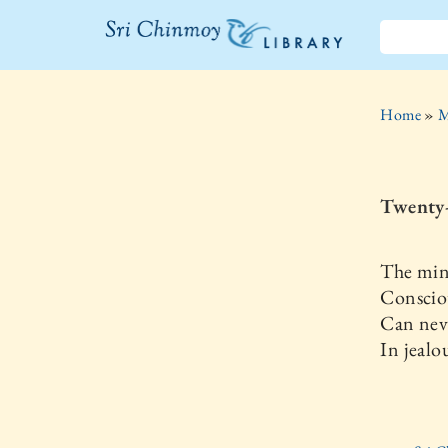
The Sri
Chinmoy
Home
»
M
Library
Twenty
The mind
Conscio
Can nev
In jealo