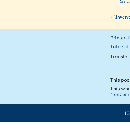
Sri C
‹ Twen
Printer-
Table of
Translat
This poe
This wor
NonComm
H