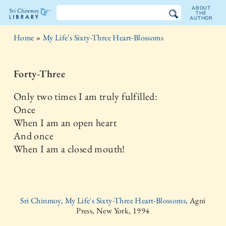
ABOUT
THE
AUTHOR
The
Home
»
My Life's Sixty-Three Heart-Blossoms
Sri
Chinmoy
Forty-Three
Library
Only two times I am truly fulfilled:
Once
When I am an open heart
And once
When I am a closed mouth!
Sri Chinmoy, My Life's Sixty-Three Heart-Blossoms,
Agni
Press, New York, 1994