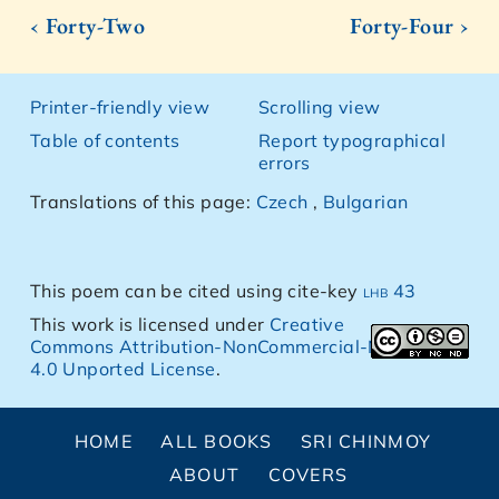
‹ Forty-Two
Forty-Four ›
Printer-friendly view
Scrolling view
Table of contents
Report typographical
errors
Translations of this page:
Czech
,
Bulgarian
This poem can be cited using cite-key
lhb 43
This work is licensed under
Creative
Commons Attribution-NonCommercial-NoDerivs
4.0 Unported License
.
HOME
ALL BOOKS
SRI CHINMOY
ABOUT
COVERS