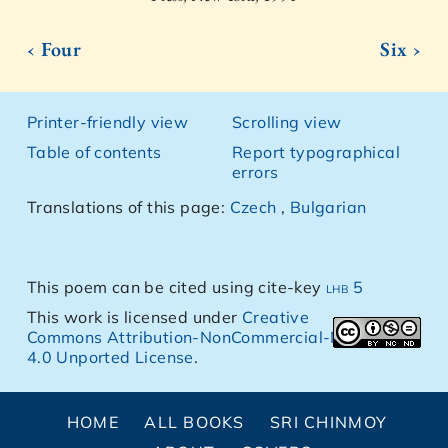
‹ Four
Six ›
Printer-friendly view
Scrolling view
Table of contents
Report typographical
errors
Translations of this page:
Czech
,
Bulgarian
This poem can be cited using cite-key
lhb 5
This work is licensed under
Creative
Commons Attribution-NonCommercial-NoDerivs
4.0 Unported License
.
HOME
ALL BOOKS
SRI CHINMOY