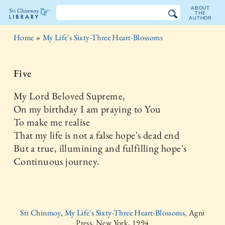
ABOUT
THE
AUTHOR
The
Home
»
My Life's Sixty-Three Heart-Blossoms
Sri
Chinmoy
Five
Library
My Lord Beloved Supreme,
On my birthday I am praying to You
To make me realise
That my life is not a false hope's dead end
But a true, illumining and fulfilling hope's
Continuous journey.
Sri Chinmoy, My Life's Sixty-Three Heart-Blossoms,
Agni
Press, New York, 1994