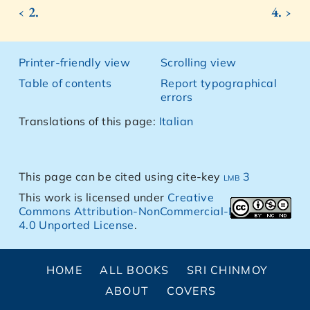
‹ 2.
4. ›
Printer-friendly view
Scrolling view
Table of contents
Report typographical
errors
Translations of this page:
Italian
This page can be cited using cite-key
lmb 3
This work is licensed under
Creative
Commons Attribution-NonCommercial-NoDerivs
4.0 Unported License
.
HOME
ALL BOOKS
SRI CHINMOY
ABOUT
COVERS