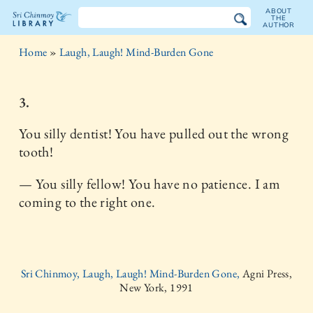
ABOUT
THE
AUTHOR
The
Home
»
Laugh, Laugh! Mind-Burden Gone
Sri
Chinmoy
3.
Library
You silly dentist! You have pulled out the wrong
tooth!
— You silly fellow! You have no patience. I am
coming to the right one.
Sri Chinmoy, Laugh, Laugh! Mind-Burden Gone,
Agni Press,
New York, 1991