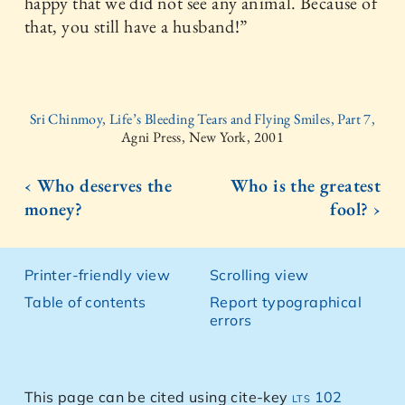
happy that we did not see any animal. Because of
that, you still have a husband!”
Sri Chinmoy, Life’s Bleeding Tears and Flying Smiles, Part 7,
Agni Press, New York, 2001
‹ Who deserves the
Who is the greatest
money?
fool? ›
Printer-friendly view
Scrolling view
Table of contents
Report typographical
errors
This page can be cited using cite-key
lts 102