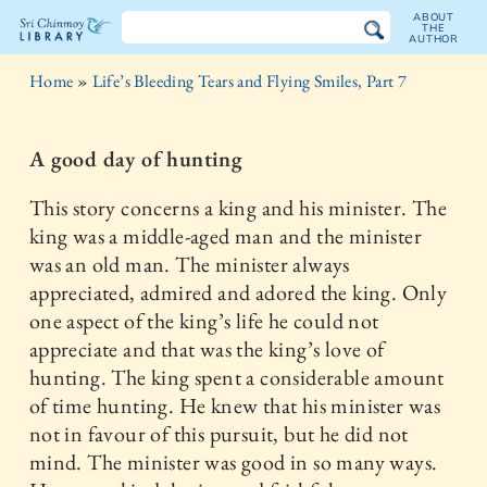
ABOUT
THE
AUTHOR
The
Home
»
Life’s Bleeding Tears and Flying Smiles, Part 7
Sri
Chinmoy
A good day of hunting
Library
This story concerns a king and his minister. The
king was a middle-aged man and the minister
was an old man. The minister always
appreciated, admired and adored the king. Only
one aspect of the king’s life he could not
appreciate and that was the king’s love of
hunting. The king spent a considerable amount
of time hunting. He knew that his minister was
not in favour of this pursuit, but he did not
mind. The minister was good in so many ways.