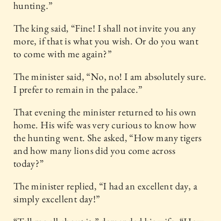
hunting.”
The king said, “Fine! I shall not invite you any
more, if that is what you wish. Or do you want
to come with me again?”
The minister said, “No, no! I am absolutely sure.
I prefer to remain in the palace.”
That evening the minister returned to his own
home. His wife was very curious to know how
the hunting went. She asked, “How many tigers
and how many lions did you come across
today?”
The minister replied, “I had an excellent day, a
simply excellent day!”