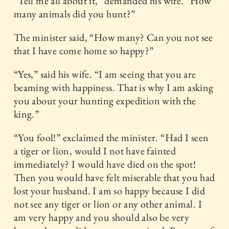
“Tell me all about it,” demanded his wife. “How
many animals did you hunt?”
The minister said, “How many? Can you not see
that I have come home so happy?”
“Yes,” said his wife. “I am seeing that you are
beaming with happiness. That is why I am asking
you about your hunting expedition with the
king.”
“You fool!” exclaimed the minister. “Had I seen
a tiger or lion, would I not have fainted
immediately? I would have died on the spot!
Then you would have felt miserable that you had
lost your husband. I am so happy because I did
not see any tiger or lion or any other animal. I
am very happy and you should also be very