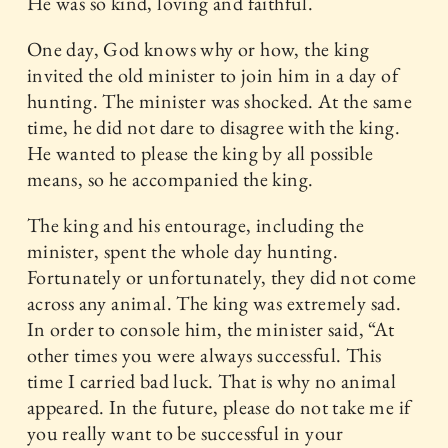
He was so kind, loving and faithful.
One day, God knows why or how, the king
invited the old minister to join him in a day of
hunting. The minister was shocked. At the same
time, he did not dare to disagree with the king.
He wanted to please the king by all possible
means, so he accompanied the king.
The king and his entourage, including the
minister, spent the whole day hunting.
Fortunately or unfortunately, they did not come
across any animal. The king was extremely sad.
In order to console him, the minister said, “At
other times you were always successful. This
time I carried bad luck. That is why no animal
appeared. In the future, please do not take me if
you really want to be successful in your