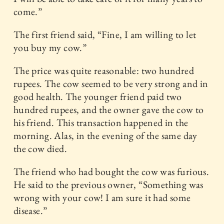
come.”
The first friend said, “Fine, I am willing to let
you buy my cow.”
The price was quite reasonable: two hundred
rupees. The cow seemed to be very strong and in
good health. The younger friend paid two
hundred rupees, and the owner gave the cow to
his friend. This transaction happened in the
morning. Alas, in the evening of the same day
the cow died.
The friend who had bought the cow was furious.
He said to the previous owner, “Something was
wrong with your cow! I am sure it had some
disease.”