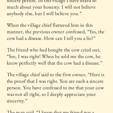
sincere person. In this village I have heard so
much about your honesty. I will not believe
anybody else, but I will believe you.”
When the village chief flattered him in this
manner, the previous owner confessed, “Yes, the
cow had a disease. How can I tell you a lie?”
The friend who had bought the cow cried out,
“See, I was right! When he sold me the cow, he
knew perfectly well that the cow had a disease.”
The village chief said to the first owner, “Here is
the proof that I was right. You are such a sincere
person. You have confessed to me that your cow
was not all right, so I deeply appreciate your
sincerity.”
The man said, “I knew that my friend was a