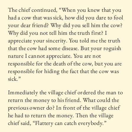
The chief continued, “When you knew that you
had a cow that was sick, how did you dare to fool
your dear friend? Why did you sell him the cow?
Why did you not tell him the truth first? I
appreciate your sincerity. You told me the truth
that the cow had some disease. But your roguish
nature I cannot appreciate. You are not
responsible for the death of the cow, but you are
responsible for hiding the fact that the cow was
sick.”
Immediately the village chief ordered the man to
return the money to his friend. What could the
previous owner do? In front of the village chief
he had to return the money. Then the village
chief said, “Flattery can catch everybody.”