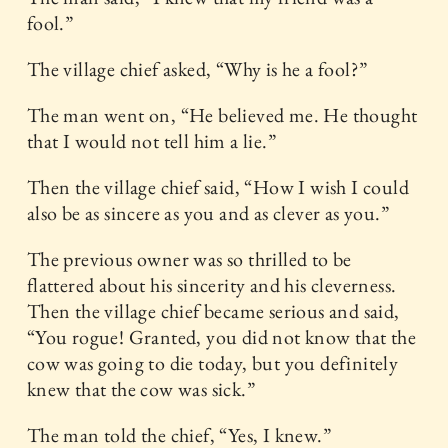
fool.”
The village chief asked, “Why is he a fool?”
The man went on, “He believed me. He thought
that I would not tell him a lie.”
Then the village chief said, “How I wish I could
also be as sincere as you and as clever as you.”
The previous owner was so thrilled to be
flattered about his sincerity and his cleverness.
Then the village chief became serious and said,
“You rogue! Granted, you did not know that the
cow was going to die today, but you definitely
knew that the cow was sick.”
The man told the chief, “Yes, I knew.”