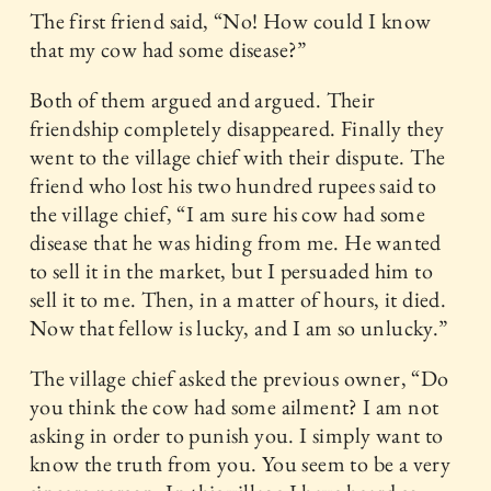
The first friend said, “No! How could I know
that my cow had some disease?”
Both of them argued and argued. Their
friendship completely disappeared. Finally they
went to the village chief with their dispute. The
friend who lost his two hundred rupees said to
the village chief, “I am sure his cow had some
disease that he was hiding from me. He wanted
to sell it in the market, but I persuaded him to
sell it to me. Then, in a matter of hours, it died.
Now that fellow is lucky, and I am so unlucky.”
The village chief asked the previous owner, “Do
you think the cow had some ailment? I am not
asking in order to punish you. I simply want to
know the truth from you. You seem to be a very