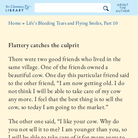
ABOUT
THE
AUTHOR
The
Home
»
Life’s Bleeding Tears and Flying Smiles, Part 10
Sri
Chinmoy
Flattery catches the culprit
Library
There were two good friends who lived in the
same village. One of the friends owned a
beautiful cow. One day this particular friend said
to the other friend, “I am now getting old. I do
not think I will be able to take care of my cow
any more. I feel that the best thing is to sell the
cow, so today I am going to the market.”
The other one said, “I like your cow. Why do
you not sell it to me? I am younger than you, so
I will be able to take care of it for many years to