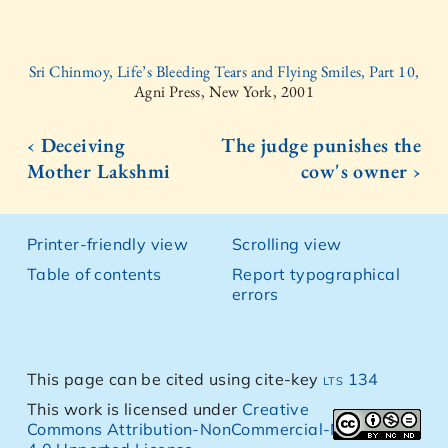
Sri Chinmoy, Life’s Bleeding Tears and Flying Smiles, Part 10,
Agni Press, New York, 2001
‹ Deceiving
The judge punishes the
Mother Lakshmi
cow's owner ›
Printer-friendly view
Scrolling view
Table of contents
Report typographical
errors
This page can be cited using cite-key
lts 134
This work is licensed under
Creative
Commons Attribution-NonCommercial-NoDerivs