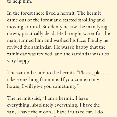
to help him.
In the forest there lived a hermit. The hermit
came out of the forest and started strolling and
moving around. Suddenly he saw the man lying
down, practically dead. He brought water for the
man, fanned him and washed his face. Finally he
revived the zamindar. He was so happy that the
zamindar was revived, and the zamindar was also
very happy.
The zamindar said to the hermit, “Please, please,
take something from me. If you come to my
house, I will give you something.”
The hermit said, “I am a hermit. I have
everything, absolutely everything. I have the
sun, I have the moon, I have fruits to eat. I do