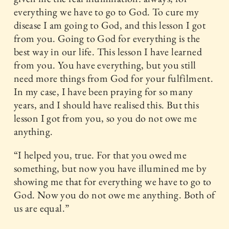
everything we have to go to God. To cure my
disease I am going to God, and this lesson I got
from you. Going to God for everything is the
best way in our life. This lesson I have learned
from you. You have everything, but you still
need more things from God for your fulfilment.
In my case, I have been praying for so many
years, and I should have realised this. But this
lesson I got from you, so you do not owe me
anything.
“I helped you, true. For that you owed me
something, but now you have illumined me by
showing me that for everything we have to go to
God. Now you do not owe me anything. Both of
us are equal.”