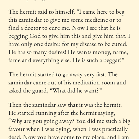
The hermit said to himself, “I came here to beg
this zamindar to give me some medicine or to
find a doctor to cure me. Now I see that he is
begging God to give him this and give him that. I
have only one desire: for my disease to be cured.
He has so many desires! He wants money, name,
fame and everything else. He is such a beggar!”
The hermit started to go away very fast. The
zamindar came out of his meditation room and
asked the guard, “What did he want?”
Then the zamindar saw that it was the hermit.
He started running after the hermit saying,
“Why are you going away? You did me such a big
favour when I was dying, when I was practically
dead. Now you have come to my place, and I am