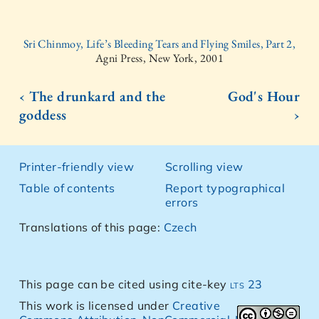
Sri Chinmoy, Life’s Bleeding Tears and Flying Smiles, Part 2,
Agni Press, New York, 2001
‹ The drunkard and the
God's Hour
goddess
›
Printer-friendly view
Scrolling view
Table of contents
Report typographical
errors
Translations of this page:
Czech
This page can be cited using cite-key
lts 23
This work is licensed under
Creative