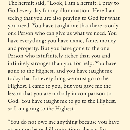
The hermit said, “Look, I am a hermit. I pray to
God every day for my illumination. Here I am
seeing that you are also praying to God for what
you need. You have taught me that there is only
one Person who can give us what we need. You
have everything: you have name, fame, money
and property. But you have gone to the one
Person who is infinitely richer than you and
infinitely stronger than you for help. You have
gone to the Highest, and you have taught me
today that for everything we must go to the
Highest. I came to you, but you gave me the
lesson that you are nobody in comparison to
God. You have taught me to go to the Highest,
so I am going to the Highest.
“You do not owe me anything because you have
given me the real illumination: always, for