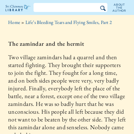
ABOUT
THE
AUTHOR
The
Home
»
Life’s Bleeding Tears and Flying Smiles, Part 2
Sri
Chinmoy
The zamindar and the hermit
Library
Two village zamindars had a quarrel and then
started fighting. They brought their supporters
to join the fight. They fought for a long time,
and on both sides people were very, very badly
injured. Finally, everybody left the place of the
battle, near a forest, except one of the two village
zamindars. He was so badly hurt that he was
unconscious. His people all left because they did
not want to be beaten by the other side. They left
this zamindar alone and senseless. Nobody came