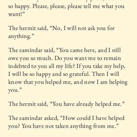
so happy. Please, please, please tell me what you
want!”
The hermit said, “No, I will not ask you for
anything.”
The zamindar said, “You came here, and I still
owe you so much. Do you want me to remain
indebted to you all my life? If you take my help,
I will be so happy and so grateful. Then I will
know that you helped me, and now I am helping
you.”
The hermit said, “You have already helped me.”
The zamindar asked, “How could I have helped
you? You have not taken anything from me.”