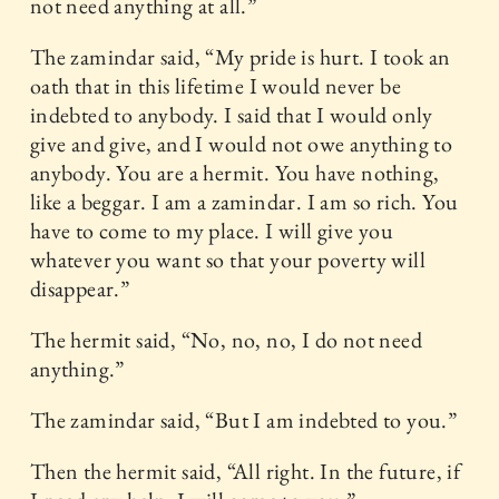
not need anything at all.”
The zamindar said, “My pride is hurt. I took an
oath that in this lifetime I would never be
indebted to anybody. I said that I would only
give and give, and I would not owe anything to
anybody. You are a hermit. You have nothing,
like a beggar. I am a zamindar. I am so rich. You
have to come to my place. I will give you
whatever you want so that your poverty will
disappear.”
The hermit said, “No, no, no, I do not need
anything.”
The zamindar said, “But I am indebted to you.”
Then the hermit said, “All right. In the future, if