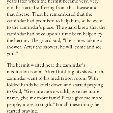
years later when the hermit became very, very
old, he started suffering from this disease and
that disease. Then he remembered that the
zamindar had promised to help him, so he went
to the zamindar’s place. The guard knew that the
zamindar had once upon a time been helped by
the hermit. The guard said, “He is now taking a
shower. After the shower, he will come and see
you.”
The hermit waited near the zamindar’s
meditation room. After finishing his shower, the
zamindar went to his meditation room. With
folded hands he knelt down and started praying
to God, “Give me more wealth, give me more
name, give me more fame! Please give me more
people, more strength.” For all these things he
started praying.