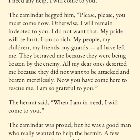
I need any help, I will come to you.”
The zamindar begged him, “Please, please, you
must come now. Otherwise, I will remain
indebted to you. I do not want that. My pride
will be hurt. I am so rich. My people, my
children, my friends, my guards — all have left
me. They betrayed me because they were being
beaten by the enemy. All my dear ones deserted
me because they did not want to be attacked and
beaten mercilessly. Now you have come here to
rescue me. I am so grateful to you.”
The hermit said, “When I am in need, I will
come to you.”
The zamindar was proud, but he was a good man
who really wanted to help the hermit. A few