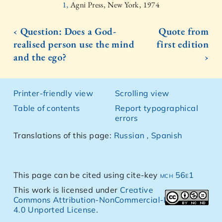
1,
Agni Press, New York, 1974
‹ Question: Does a God-
Quote from
realised person use the mind
first edition
and the ego?
›
Printer-friendly view
Scrolling view
Table of contents
Report typographical
errors
Translations of this page:
Russian
,
Spanish
This page can be cited using cite-key
mch 56e1
This work is licensed under
Creative
Commons Attribution-NonCommercial-NoDerivs
4.0 Unported License
.