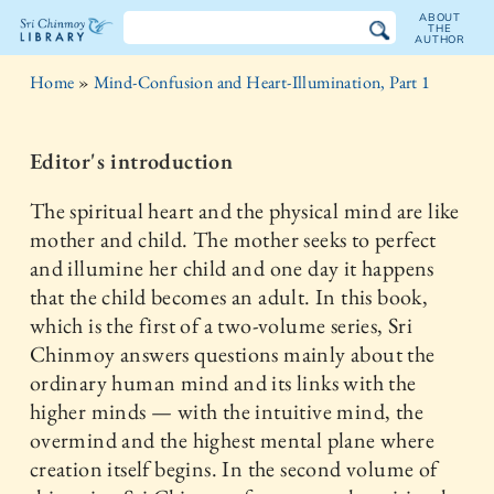
ABOUT
THE
AUTHOR
The
Home
»
Mind-Confusion and Heart-Illumination, Part 1
Sri
Chinmoy
Editor's introduction
Library
The spiritual heart and the physical mind are like
mother and child. The mother seeks to perfect
and illumine her child and one day it happens
that the child becomes an adult. In this book,
which is the first of a two-volume series, Sri
Chinmoy answers questions mainly about the
ordinary human mind and its links with the
higher minds — with the intuitive mind, the
overmind and the highest mental plane where
creation itself begins. In the second volume of