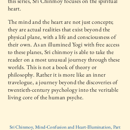
this series, Sri Chinmoy focuses on the spiritual
heart.
The mind and the heart are not just concepts;
they are actual realities that exist beyond the
physical plane, with a life and consciousness of
their own. As an illumined Yogi with free access
to these planes, Sri chinmoy is able to take the
reader on a most unusual journey through these
worlds. This is not a book of theory or
philosophy. Rather it is more like an inner
travelogue, a journey beyond the discoveries of
twentieth-century psychology into the veritable
living core of the human psyche.
Sri Chinmoy, Mind-Confusion and Heart-Illumination, Part