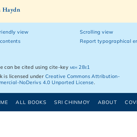
h Haydn
friendly view
Scrolling view
 contents
Report typographical er
e can be cited using cite-key
meh 28e1
k is licensed under
Creative Commons Attribution-
ercial-NoDerivs 4.0 Unported License
.
OME
ALL BOOKS
SRI CHINMOY
ABOUT
COV