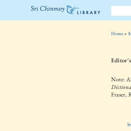
The Sri
Chinmoy
Home
»
M
Library
Editor'
Note: Al
Dictiona
Fraser,
S