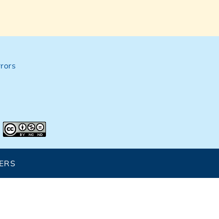
rors
ERS