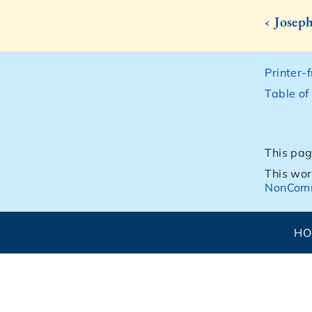
‹ Josep
Printer-
Table of
This pag
This wor
NonComm
H