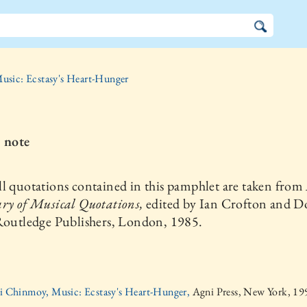
usic: Ecstasy's Heart-Hunger
s note
l quotations contained in this pamphlet are taken from
ry of Musical Quotations,
edited by Ian Crofton and D
 Routledge Publishers, London, 1985.
ri Chinmoy, Music: Ecstasy's Heart-Hunger,
Agni Press, New York, 19