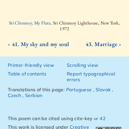
Sri Chinmoy, My Flute,
Sri Chinmoy Lighthouse, New York,
1972
‹ 41. My sky and my soul
43. Marriage ›
Printer-friendly view
Scrolling view
Table of contents
Report typographical
errors
Translations of this page:
Portuguese
,
Slovak
,
Czech
,
Serbian
This poem can be cited using cite-key
mf 42
This work is licensed under
Creative