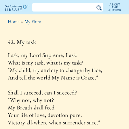
ABOUT
THE
AUTHOR
The
Home
»
My Flute
Sri
Chinmoy
42. My task
Library
I ask, my Lord Supreme, I ask:
What is my task, what is my task?
"My child, try and cry to change thy face,
And tell the world My Name is Grace."
Shall I succeed, can I succeed?
"Why not, why not?
My Breath shall feed
Your life of love, devotion pure.
Victory all-where when surrender sure."