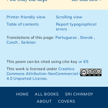
Printer-friendly view
Scrolling view
Table of contents
Report typographical
errors
Translations of this page:
Portuguese
,
Slovak
,
Czech
,
Serbian
This poem can be cited using cite-key
mf 65
This work is licensed under
Creative
Commons Attribution-NonCommercial-NoDerivs
4.0 Unported License
.
HOME
ALL BOOKS
SRI CHINMOY
ABOUT
COVERS