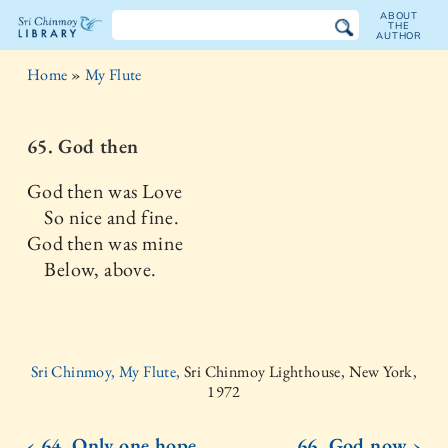
ABOUT
THE
AUTHOR
The
Home
»
My Flute
Sri
Chinmoy
65. God then
Library
God then was Love
So nice and fine.
God then was mine
Below, above.
Sri Chinmoy, My Flute,
Sri Chinmoy Lighthouse, New York,
1972
‹ 64. Only one hope
66. God now ›