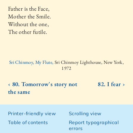
Father is the Face,
Mother the Smile.
Without the one,
The other futile.
Sri Chinmoy, My Flute,
Sri Chinmoy Lighthouse, New York,
1972
‹ 80. Tomorrow's story not
82. I fear ›
the same
Printer-friendly view
Scrolling view
Table of contents
Report typographical
errors