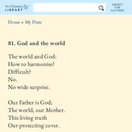
ABOUT
THE
AUTHOR
The
Home
»
My Flute
Sri
Chinmoy
81. God and the world
Library
The world and God:
How to harmonise?
Difficult?
No.
No wide surprise.
Our Father is God;
The world, our Mother.
This living truth
Our protecting cover.