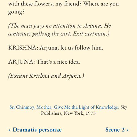
with these flowers, my friend? Where are you
going?
(The man pays no attention to Arjuna. He
continues pulling the cart. Exit cartman.)
KRISHNA: Arjuna, let us follow him.
ARJUNA: That’s a nice idea.
(Exeunt Krishna and Arjuna.)
Sri Chinmoy, Mother, Give Me the Light of Knowledge,
Sky
Publishers, New York, 1973
‹ Dramatis personae
Scene 2 ›