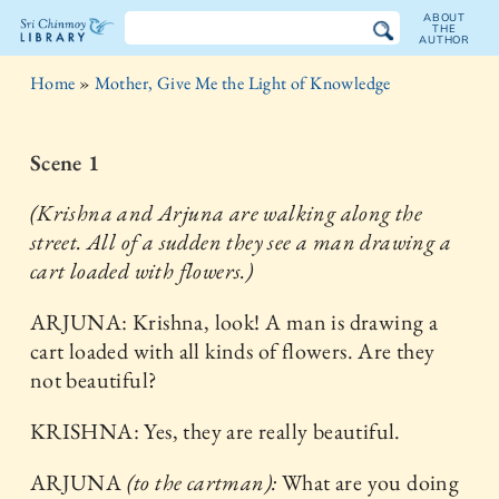
ABOUT
THE
AUTHOR
The
Home
»
Mother, Give Me the Light of Knowledge
Sri
Chinmoy
Scene 1
Library
(Krishna and Arjuna are walking along the
street. All of a sudden they see a man drawing a
cart loaded with flowers.)
ARJUNA: Krishna, look! A man is drawing a
cart loaded with all kinds of flowers. Are they
not beautiful?
KRISHNA: Yes, they are really beautiful.
ARJUNA
(to the cartman):
What are you doing