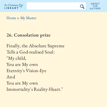
ABOUT
THE
AUTHOR
The
Home
»
My Master
Sri
Chinmoy
26. Consolation prize
Library
Finally, the Absolute Supreme
Tells a God-realised Soul:
"My child,
You are My own
Eternity's Vision-Eye
And
You are My own
Immortality's Reality-Heart."