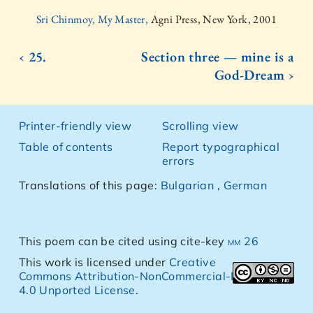
Sri Chinmoy, My Master,
Agni Press, New York, 2001
‹ 25.
Section three — mine is a
God-Dream ›
Printer-friendly view
Scrolling view
Table of contents
Report typographical
errors
Translations of this page:
Bulgarian
,
German
This poem can be cited using cite-key
mm 26
This work is licensed under
Creative
Commons Attribution-NonCommercial-NoDerivs
4.0 Unported License
.