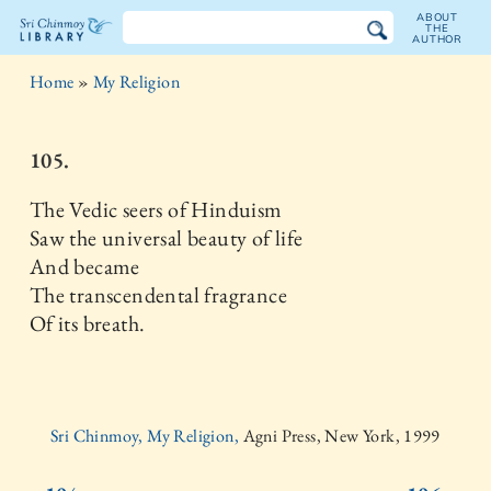
ABOUT
THE
AUTHOR
The
Home
»
My Religion
Sri
Chinmoy
105.
Library
The Vedic seers of Hinduism
Saw the universal beauty of life
And became
The transcendental fragrance
Of its breath.
Sri Chinmoy, My Religion,
Agni Press, New York, 1999