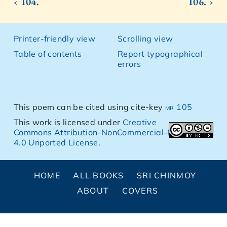
‹ 104.
106. ›
Printer-friendly view
Scrolling view
Table of contents
Report typographical
errors
This poem can be cited using cite-key
mr 105
This work is licensed under
Creative
Commons Attribution-NonCommercial-NoDerivs
4.0 Unported License
.
HOME
ALL BOOKS
SRI CHINMOY
ABOUT
COVERS