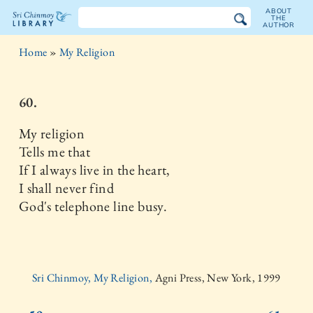
ABOUT
THE
AUTHOR
The
Home
»
My Religion
Sri
Chinmoy
60.
Library
My religion
Tells me that
If I always live in the heart,
I shall never find
God's telephone line busy.
Sri Chinmoy, My Religion,
Agni Press, New York, 1999