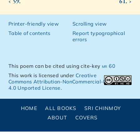
‹ 59.
61. ›
Printer-friendly view
Scrolling view
Table of contents
Report typographical
errors
This poem can be cited using cite-key
mr 60
This work is licensed under
Creative
Commons Attribution-NonCommercial-NoDerivs
4.0 Unported License
.
HOME
ALL BOOKS
SRI CHINMOY
ABOUT
COVERS