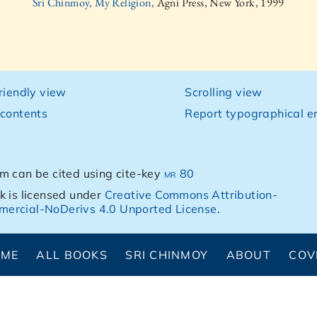
Sri Chinmoy, My Religion,
Agni Press, New York, 1999
friendly view
Scrolling view
 contents
Report typographical er
m can be cited using cite-key
mr 80
k is licensed under
Creative Commons Attribution-
ercial-NoDerivs 4.0 Unported License
.
OME
ALL BOOKS
SRI CHINMOY
ABOUT
COV