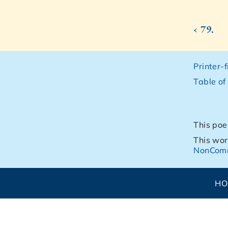
‹ 79.
Printer-
Table of
This poe
This wor
NonComm
H