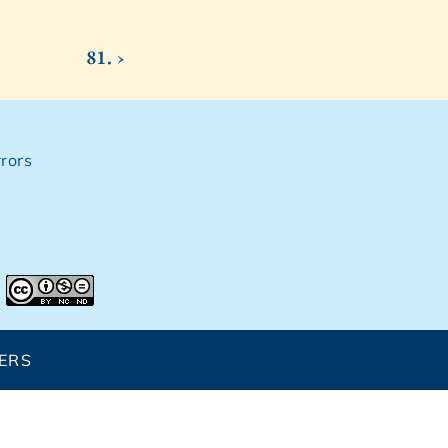
81. ›
rors
ERS