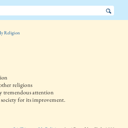
y Religion
gion
other religions
y tremendous attention
 society for its improvement.