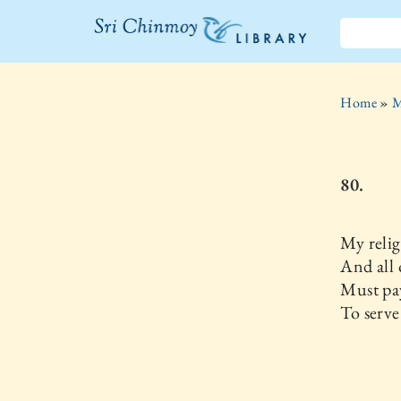
The Sri
Chinmoy
Home
»
M
Library
80.
My reli
And all 
Must pa
To serve