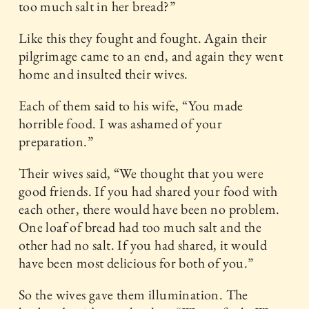
too much salt in her bread?”
Like this they fought and fought. Again their
pilgrimage came to an end, and again they went
home and insulted their wives.
Each of them said to his wife, “You made
horrible food. I was ashamed of your
preparation.”
Their wives said, “We thought that you were
good friends. If you had shared your food with
each other, there would have been no problem.
One loaf of bread had too much salt and the
other had no salt. If you had shared, it would
have been most delicious for both of you.”
So the wives gave them illumination. The