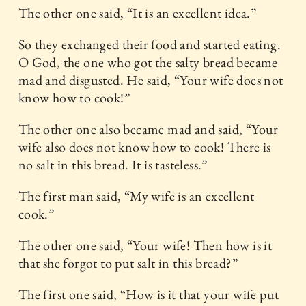
The other one said, “It is an excellent idea.”
So they exchanged their food and started eating.
O God, the one who got the salty bread became
mad and disgusted. He said, “Your wife does not
know how to cook!”
The other one also became mad and said, “Your
wife also does not know how to cook! There is
no salt in this bread. It is tasteless.”
The first man said, “My wife is an excellent
cook.”
The other one said, “Your wife! Then how is it
that she forgot to put salt in this bread?”
The first one said, “How is it that your wife put