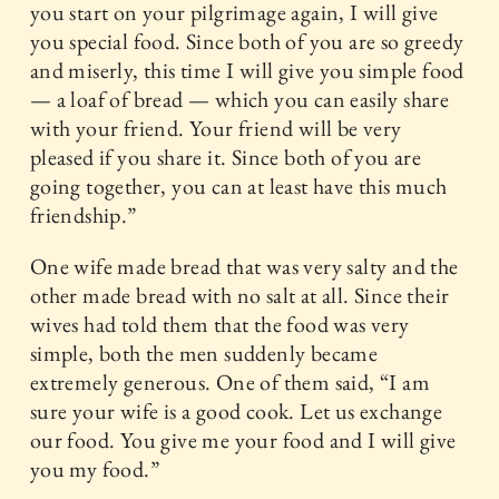
you start on your pilgrimage again, I will give
you special food. Since both of you are so greedy
and miserly, this time I will give you simple food
— a loaf of bread — which you can easily share
with your friend. Your friend will be very
pleased if you share it. Since both of you are
going together, you can at least have this much
friendship.”
One wife made bread that was very salty and the
other made bread with no salt at all. Since their
wives had told them that the food was very
simple, both the men suddenly became
extremely generous. One of them said, “I am
sure your wife is a good cook. Let us exchange
our food. You give me your food and I will give
you my food.”