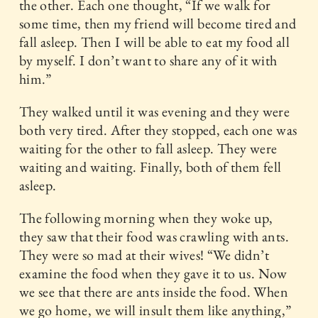
the other. Each one thought, “If we walk for
some time, then my friend will become tired and
fall asleep. Then I will be able to eat my food all
by myself. I don’t want to share any of it with
him.”
They walked until it was evening and they were
both very tired. After they stopped, each one was
waiting for the other to fall asleep. They were
waiting and waiting. Finally, both of them fell
asleep.
The following morning when they woke up,
they saw that their food was crawling with ants.
They were so mad at their wives! “We didn’t
examine the food when they gave it to us. Now
we see that there are ants inside the food. When
we go home, we will insult them like anything,”