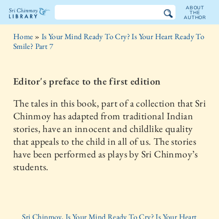
ABOUT
THE
AUTHOR
The
Home
»
Is Your Mind Ready To Cry? Is Your Heart Ready To
Sri
Smile? Part 7
Chinmoy
Editor's preface to the first edition
Library
The tales in this book, part of a collection that Sri
Chinmoy has adapted from traditional Indian
stories, have an innocent and childlike quality
that appeals to the child in all of us. The stories
have been performed as plays by Sri Chinmoy’s
students.
Sri Chinmoy, Is Your Mind Ready To Cry? Is Your Heart