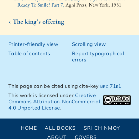
Ready To Smile? Part 7,
Agni Press, New York, 1981
‹ The king's offering
Printer-friendly view
Scrolling view
Table of contents
Report typographical
errors
This page can be cited using cite-key
mrc 71e1
This work is licensed under
Creative
Commons Attribution-NonCommercial-NoDerivs
4.0 Unported License
.
HOME
ALL BOOKS
SRI CHINMOY
ABOUT
COVERS