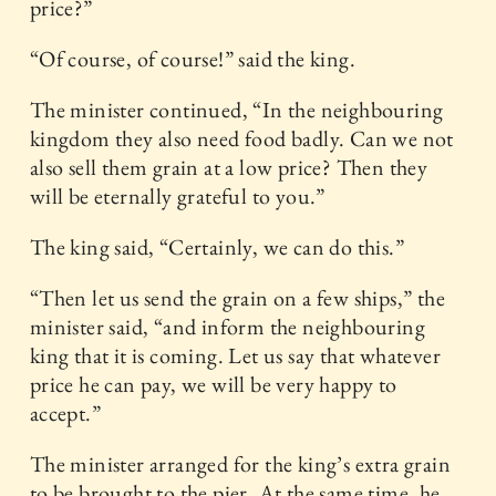
price?”
“Of course, of course!” said the king.
The minister continued, “In the neighbouring
kingdom they also need food badly. Can we not
also sell them grain at a low price? Then they
will be eternally grateful to you.”
The king said, “Certainly, we can do this.”
“Then let us send the grain on a few ships,” the
minister said, “and inform the neighbouring
king that it is coming. Let us say that whatever
price he can pay, we will be very happy to
accept.”
The minister arranged for the king’s extra grain
to be brought to the pier. At the same time, he