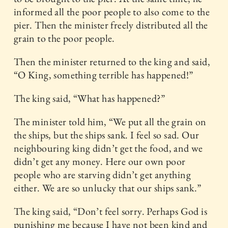
informed all the poor people to also come to the
pier. Then the minister freely distributed all the
grain to the poor people.
Then the minister returned to the king and said,
“O King, something terrible has happened!”
The king said, “What has happened?”
The minister told him, “We put all the grain on
the ships, but the ships sank. I feel so sad. Our
neighbouring king didn’t get the food, and we
didn’t get any money. Here our own poor
people who are starving didn’t get anything
either. We are so unlucky that our ships sank.”
The king said, “Don’t feel sorry. Perhaps God is
punishing me because I have not been kind and