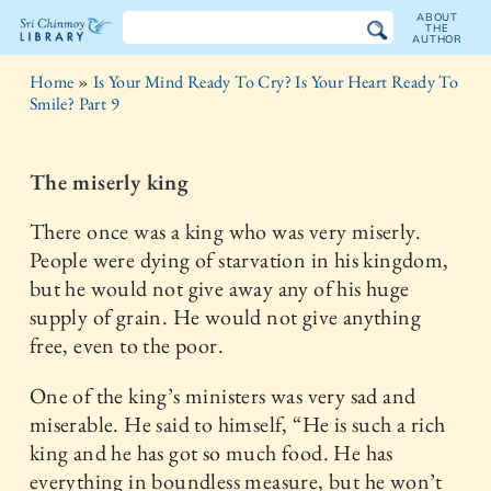
ABOUT
THE
AUTHOR
The
Home
»
Is Your Mind Ready To Cry? Is Your Heart Ready To
Sri
Smile? Part 9
Chinmoy
The miserly king
Library
There once was a king who was very miserly.
People were dying of starvation in his kingdom,
but he would not give away any of his huge
supply of grain. He would not give anything
free, even to the poor.
One of the king’s ministers was very sad and
miserable. He said to himself, “He is such a rich
king and he has got so much food. He has
everything in boundless measure, but he won’t