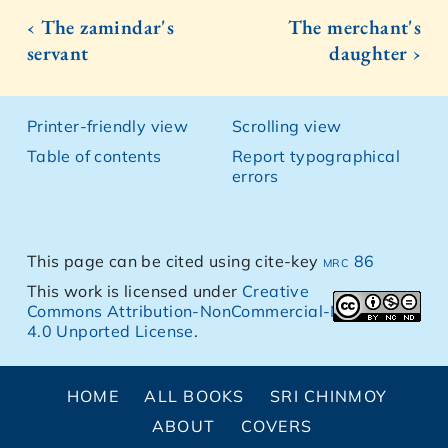
‹ The zamindar's
The merchant's
servant
daughter ›
Printer-friendly view
Scrolling view
Table of contents
Report typographical
errors
This page can be cited using cite-key
mrc 86
This work is licensed under
Creative
Commons Attribution-NonCommercial-NoDerivs
4.0 Unported License
.
HOME
ALL BOOKS
SRI CHINMOY
ABOUT
COVERS