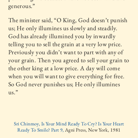
generous.”
The minister said, “O King, God doesn’t punish
us; He only illumines us slowly and steadily.
God has already illumined you by inwardly
telling you to sell the grain at a very low price.
Previously you didn’t want to part with any of
your grain. Then you agreed to sell your grain to
the other king at a low price. A day will come
when you will want to give everything for free.
So God never punishes us; He only illumines
us.”
Sri Chinmoy, Is Your Mind Ready To Cry? Is Your Heart
Ready To Smile? Part 9,
Agni Press, New York, 1981