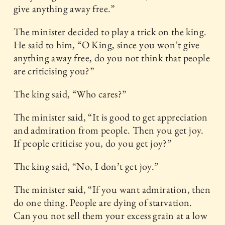
give anything away free.”
The minister decided to play a trick on the king.
He said to him, “O King, since you won’t give
anything away free, do you not think that people
are criticising you?”
The king said, “Who cares?”
The minister said, “It is good to get appreciation
and admiration from people. Then you get joy.
If people criticise you, do you get joy?”
The king said, “No, I don’t get joy.”
The minister said, “If you want admiration, then
do one thing. People are dying of starvation.
Can you not sell them your excess grain at a low