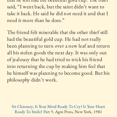
said, “I went back, but the saint didn’t want to
take it back. He said he did not need it and that I
need it more than he does.”
The friend felt miserable that the other thief still
had the beautiful gold cup. He had not really
been planning to turn over a new leaf and return
all his stolen goods the next day. It was only out
of jealousy that he had tried to trick his friend
into returning the cup by making him feel that
he himself was planning to become good. But his
philosophy didn’t work.
Sri Chinmoy, Is Your Mind Ready To Cry? Is Your Heart
Ready To Smile? Part 9,
Agni Press, New York, 1981