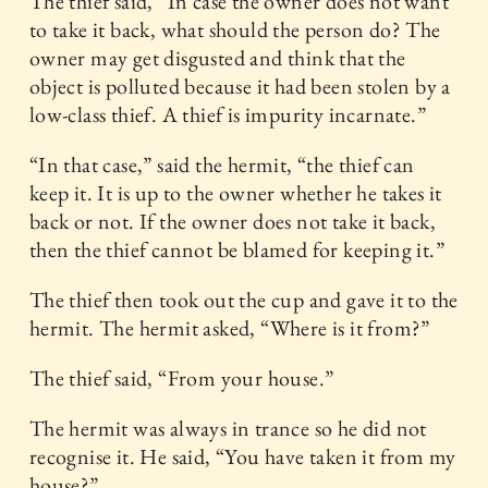
The thief said, “In case the owner does not want
to take it back, what should the person do? The
owner may get disgusted and think that the
object is polluted because it had been stolen by a
low-class thief. A thief is impurity incarnate.”
“In that case,” said the hermit, “the thief can
keep it. It is up to the owner whether he takes it
back or not. If the owner does not take it back,
then the thief cannot be blamed for keeping it.”
The thief then took out the cup and gave it to the
hermit. The hermit asked, “Where is it from?”
The thief said, “From your house.”
The hermit was always in trance so he did not
recognise it. He said, “You have taken it from my
house?”