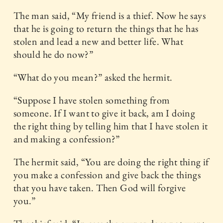
The man said, “My friend is a thief. Now he says
that he is going to return the things that he has
stolen and lead a new and better life. What
should he do now?”
“What do you mean?” asked the hermit.
“Suppose I have stolen something from
someone. If I want to give it back, am I doing
the right thing by telling him that I have stolen it
and making a confession?”
The hermit said, “You are doing the right thing if
you make a confession and give back the things
that you have taken. Then God will forgive
you.”