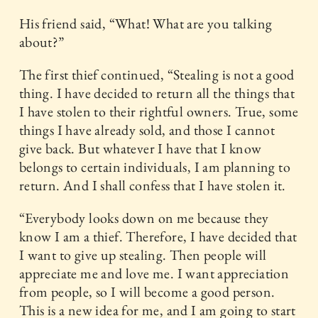
His friend said, “What! What are you talking
about?”
The first thief continued, “Stealing is not a good
thing. I have decided to return all the things that
I have stolen to their rightful owners. True, some
things I have already sold, and those I cannot
give back. But whatever I have that I know
belongs to certain individuals, I am planning to
return. And I shall confess that I have stolen it.
“Everybody looks down on me because they
know I am a thief. Therefore, I have decided that
I want to give up stealing. Then people will
appreciate me and love me. I want appreciation
from people, so I will become a good person.
This is a new idea for me, and I am going to start