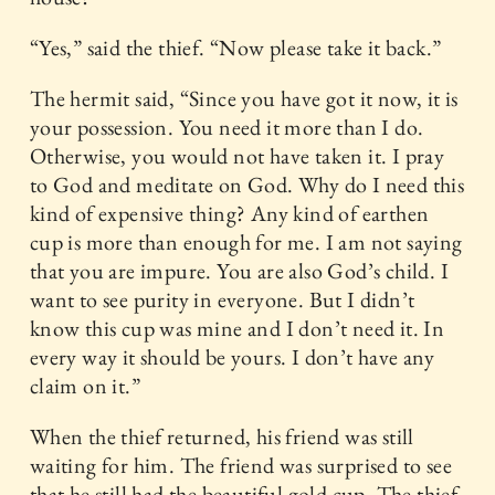
“Yes,” said the thief. “Now please take it back.”
The hermit said, “Since you have got it now, it is
your possession. You need it more than I do.
Otherwise, you would not have taken it. I pray
to God and meditate on God. Why do I need this
kind of expensive thing? Any kind of earthen
cup is more than enough for me. I am not saying
that you are impure. You are also God’s child. I
want to see purity in everyone. But I didn’t
know this cup was mine and I don’t need it. In
every way it should be yours. I don’t have any
claim on it.”
When the thief returned, his friend was still
waiting for him. The friend was surprised to see
that he still had the beautiful gold cup. The thief