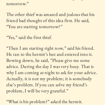
tomorrow.”
The other thief was amazed and jealous that his
friend had thought of this idea first. He said,
“You are starting tomorrow?”
“Yes,” said the first thief.
“Then I am starting right now,” said his friend.
He ran to the hermit’s hut and entered into it.
Bowing down, he said, “Please give me some
advice. During the day I was very busy. That is
why I am coming at night to ask for your advice.
Actually, it is not my problem; it is somebody
else’s problem. If you can solve my friend’s
problem, I will be very grateful.”
“What is his problem?” asked the hermit.