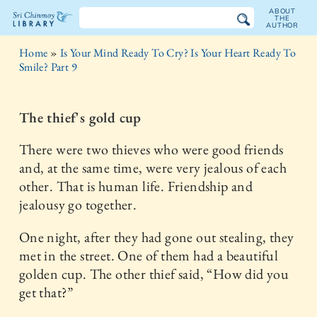
ABOUT
THE
AUTHOR
The
Home
»
Is Your Mind Ready To Cry? Is Your Heart Ready To
Sri
Smile? Part 9
Chinmoy
The thief's gold cup
Library
There were two thieves who were good friends
and, at the same time, were very jealous of each
other. That is human life. Friendship and
jealousy go together.
One night, after they had gone out stealing, they
met in the street. One of them had a beautiful
golden cup. The other thief said, “How did you
get that?”