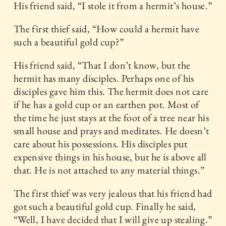
His friend said, “I stole it from a hermit’s house.”
The first thief said, “How could a hermit have
such a beautiful gold cup?”
His friend said, “That I don’t know, but the
hermit has many disciples. Perhaps one of his
disciples gave him this. The hermit does not care
if he has a gold cup or an earthen pot. Most of
the time he just stays at the foot of a tree near his
small house and prays and meditates. He doesn’t
care about his possessions. His disciples put
expensive things in his house, but he is above all
that. He is not attached to any material things.”
The first thief was very jealous that his friend had
got such a beautiful gold cup. Finally he said,
“Well, I have decided that I will give up stealing.”