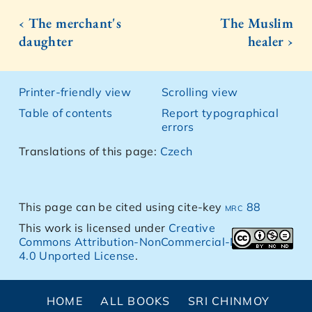
‹ The merchant's
The Muslim
daughter
healer ›
Printer-friendly view
Scrolling view
Table of contents
Report typographical
errors
Translations of this page:
Czech
This page can be cited using cite-key
mrc 88
This work is licensed under
Creative
Commons Attribution-NonCommercial-NoDerivs
4.0 Unported License
.
HOME
ALL BOOKS
SRI CHINMOY