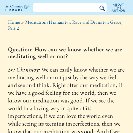
ABOUT
THE
AUTHOR
The
Home
»
Meditation: Humanity's Race and Divinity's Grace,
Sri
Part 2
Chinmoy
Question: How can we know whether we are
Library
meditating well or not?
Sri Chinmoy:
We can easily know whether we are
meditating well or not just by the way we feel
and see and think. Right after our meditation, if
we have a good feeling for the world, then we
know our meditation was good. If we see the
world in a loving way in spite of its
imperfections, if we can love the world even
while seeing its teeming imperfections, then we
know that our meditation was good. And if we