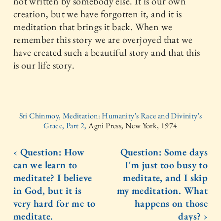
not written by somebody else. It is our own
creation, but we have forgotten it, and it is
meditation that brings it back. When we
remember this story we are overjoyed that we
have created such a beautiful story and that this
is our life story.
Sri Chinmoy, Meditation: Humanity's Race and Divinity's
Grace, Part 2,
Agni Press, New York, 1974
‹ Question: How
Question: Some days
can we learn to
I'm just too busy to
meditate? I believe
meditate, and I skip
in God, but it is
my meditation. What
very hard for me to
happens on those
meditate.
days? ›