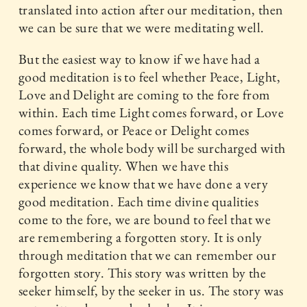
translated into action after our meditation, then
we can be sure that we were meditating well.
But the easiest way to know if we have had a
good meditation is to feel whether Peace, Light,
Love and Delight are coming to the fore from
within. Each time Light comes forward, or Love
comes forward, or Peace or Delight comes
forward, the whole body will be surcharged with
that divine quality. When we have this
experience we know that we have done a very
good meditation. Each time divine qualities
come to the fore, we are bound to feel that we
are remembering a forgotten story. It is only
through meditation that we can remember our
forgotten story. This story was written by the
seeker himself, by the seeker in us. The story was