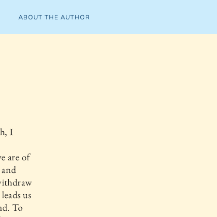
ABOUT THE AUTHOR
h, I
e are of
g and
withdraw
 leads us
nd. To