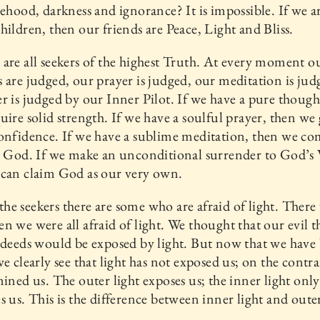
sehood, darkness and ignorance? It is impossible. If we 
hildren, then our friends are Peace, Light and Bliss.
are all seekers of the highest Truth. At every moment o
 are judged, our prayer is judged, our meditation is jud
r is judged by our Inner Pilot. If we have a pure though
uire solid strength. If we have a soulful prayer, then we
onfidence. If we have a sublime meditation, then we c
o God. If we make an unconditional surrender to God’s 
 can claim God as our very own.
e seekers there are some who are afraid of light. There
n we were all afraid of light. We thought that our evil 
 deeds would be exposed by light. But now that we hav
we clearly see that light has not exposed us; on the contra
mined us. The outer light exposes us; the inner light only
s us. This is the difference between inner light and outer