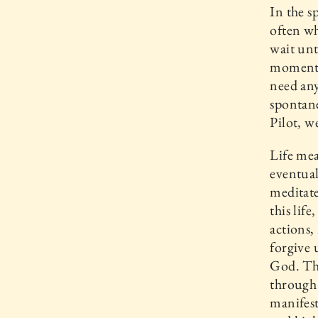
In the s
often wh
wait unt
moment i
need any
spontane
Pilot, w
Life mea
eventual
meditat
this lif
actions,
forgive 
God. Thi
through 
manifest