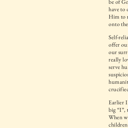
be of G
have to 
Him to r
onto the
Self-rel
offer o
our surr
really l
serve hu
suspicio
humanit
crucifie
Earlier 
big “I”,
When we 
children