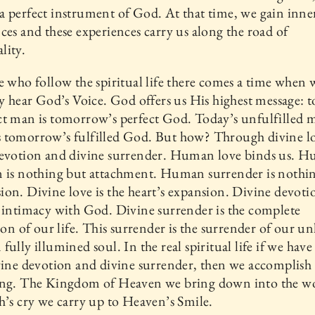
 perfect instrument of God. At that time, we gain inne
ces and these experiences carry us along the road of
lity.
e who follow the spiritual life there comes a time when 
ly hear God’s Voice. God offers us His highest message: t
t man is tomorrow’s perfect God. Today’s unfulfilled 
 tomorrow’s fulfilled God. But how? Through divine l
devotion and divine surrender. Human love binds us. 
n is nothing but attachment. Human surrender is nothi
on. Divine love is the heart’s expansion. Divine devotio
 intimacy with God. Divine surrender is the complete
ion of our life. This surrender is the surrender of our unli
fully illumined soul. In the real spiritual life if we have
vine devotion and divine surrender, then we accomplish
ing. The Kingdom of Heaven we bring down into the wo
h’s cry we carry up to Heaven’s Smile.