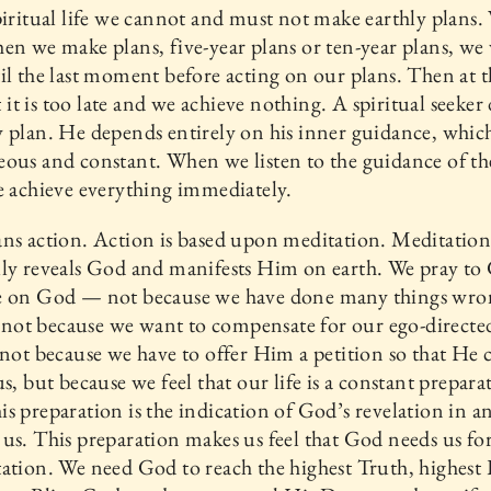
piritual life we cannot and must not make earthly plans.
en we make plans, five-year plans or ten-year plans, we
il the last moment before acting on our plans. Then at th
t is too late and we achieve nothing. A spiritual seeker
 plan. He depends entirely on his inner guidance, which
ous and constant. When we listen to the guidance of th
e achieve everything immediately.
ns action. Action is based upon meditation. Meditatio
ly reveals God and manifests Him on earth. We pray to
e on God — not because we have done many things wro
e, not because we want to compensate for our ego-directe
 not because we have to offer Him a petition so that He 
us, but because we feel that our life is a constant prepara
s preparation is the indication of God’s revelation in a
us. This preparation makes us feel that God needs us fo
ation. We need God to reach the highest Truth, highest 