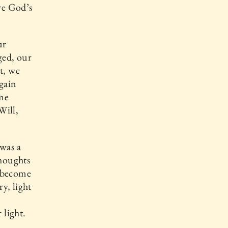
are God’s
ur
ged, our
t, we
 gain
ome
Will,
 was a
thoughts
e become
ry, light
 light.