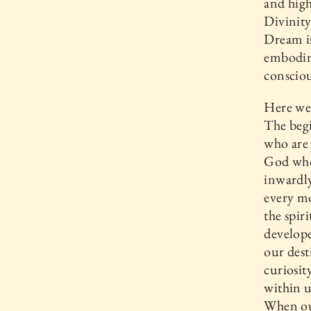
and high
Divinity
Dream is
embodim
consciou
Here we 
The begi
who are 
God who
inwardly
every mo
the spir
develope
our dest
curiosit
within u
When our