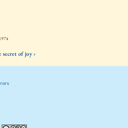
 1974
 secret of joy ›
rors