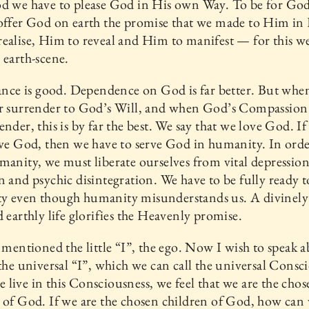
od we have to please God in His own Way. To be for Go
offer God on earth the promise that we made to Him in
ealise, Him to reveal and Him to manifest — for this w
 earth-scene.
iance is good. Dependence on God is far better. But whe
ur surrender to God’s Will, and when God’s Compassion
ender, this is by far the best. We say that we love God. I
ove God, then we have to serve God in humanity. In orde
manity, we must liberate ourselves from vital depressio
n and psychic disintegration. We have to be fully ready t
y even though humanity misunderstands us. A divinely
d earthly life glorifies the Heavenly promise.
I mentioned the little “I”, the ego. Now I wish to speak 
 the universal “I”, which we can call the universal Consc
live in this Consciousness, we feel that we are the chos
 of God. If we are the chosen children of God, how can