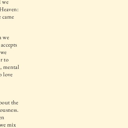
d we
 Heaven:
e came
n we
 accepts
f we
r to
n, mental
o love
about the
iousness.
en
 we mix