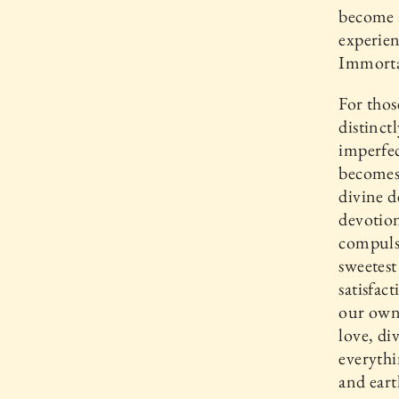
become a
experien
Immorta
For thos
distinct
imperfec
becomes
divine 
devotio
compulsi
sweetest
satisfact
our own 
love, di
everyth
and eart