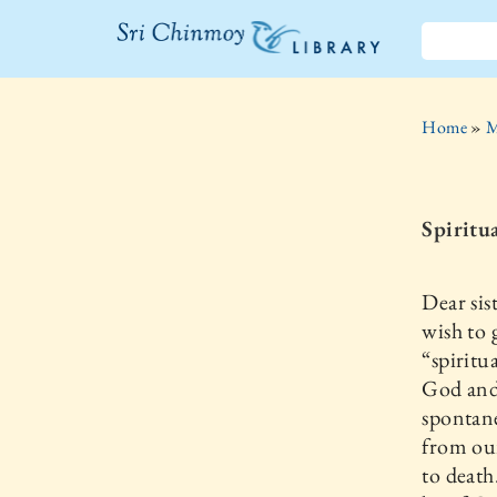
The Sri
Chinmoy
Home
»
M
Library
Spiritua
Dear sis
wish to 
“spiritu
God and 
spontane
from our
to death