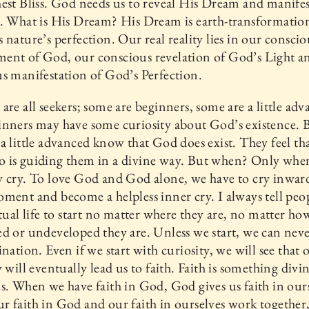
est Bliss. God needs us to reveal His Dream and manifes
. What is His Dream? His Dream is earth-transformatio
 nature’s perfection. Our real reality lies in our conscio
ent of God, our conscious revelation of God’s Light a
s manifestation of God’s Perfection.
are all seekers; some are beginners, some are a little adv
nners may have some curiosity about God’s existence. 
a little advanced know that God does exist. They feel that
 is guiding them in a divine way. But when? Only whe
 cry. To love God and God alone, we have to cry inward
ment and become a helpless inner cry. I always tell peo
itual life to start no matter where they are, no matter ho
d or undeveloped they are. Unless we start, we can neve
ination. Even if we start with curiosity, we will see that 
y will eventually lead us to faith. Faith is something divi
s. When we have faith in God, God gives us faith in ours
 faith in God and our faith in ourselves work together