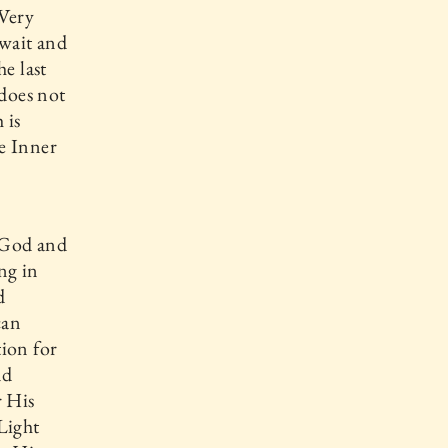
 Very
 wait and
e last
 does not
 is
e Inner
n
 God and
ng in
d
can
tion for
nd
r His
Light