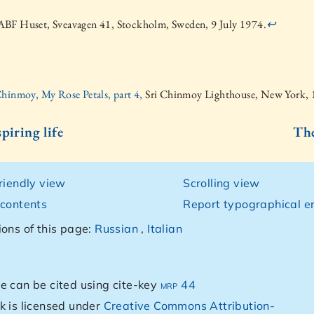
BF Huset, Sveavagen 41, Stockholm, Sweden, 9 July 1974.
↩
Chinmoy, My Rose Petals, part 4,
Sri Chinmoy Lighthouse, New York,
piring life
The
friendly view
Scrolling view
 contents
Report typographical er
ions of this page:
Russian
,
Italian
e can be cited using cite-key
mrp 44
k is licensed under
Creative Commons Attribution-