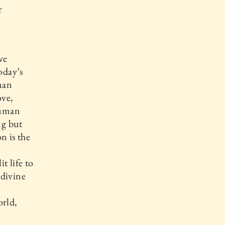
r
we
oday’s
man
ove,
Human
ng but
n is the
t life to
 divine
rld,