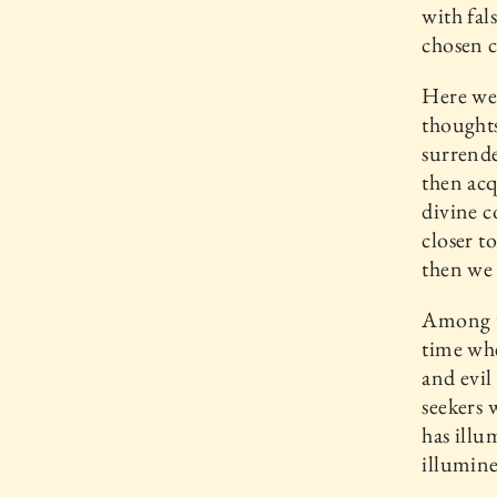
with fal
chosen c
Here we 
thoughts
surrende
then acq
divine c
closer t
then we
Among th
time whe
and evil
seekers 
has illu
illumine