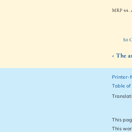
MRP 44. A
Sri 
‹ The as
Printer-
Table of
Translat
This pag
This wor