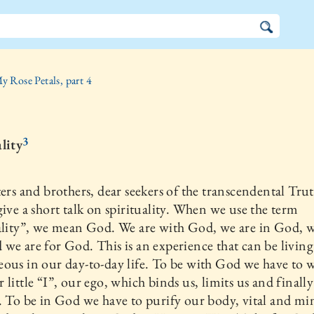
y Rose Petals, part 4
3
lity
ters and brothers, dear seekers of the transcendental Trut
give a short talk on spirituality. When we use the term
ality”, we mean God. We are with God, we are in God, w
we are for God. This is an experience that can be livin
ous in our day-to-day life. To be with God we have to 
 little “I”, our ego, which binds us, limits us and finally
. To be in God we have to purify our body, vital and mi