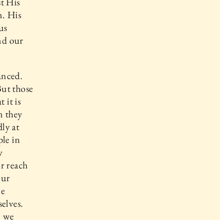
t His
n. His
us
nd our
anced.
But those
 it is
n they
ly at
ple in
w
r reach
our
ne
elves.
, we