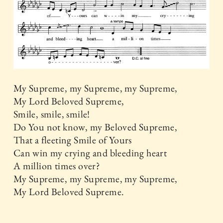
My Supreme, my Supreme, my Supreme,
My Lord Beloved Supreme,
Smile, smile, smile!
Do You not know, my Beloved Supreme,
That a fleeting Smile of Yours
Can win my crying and bleeding heart
A million times over?
My Supreme, my Supreme, my Supreme,
My Lord Beloved Supreme.