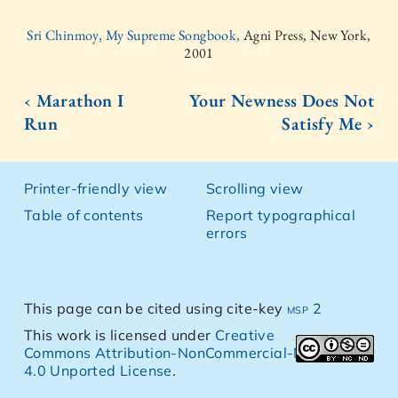
Sri Chinmoy, My Supreme Songbook,
Agni Press, New York,
2001
‹ Marathon I
Your Newness Does Not
Run
Satisfy Me ›
Printer-friendly view
Scrolling view
Table of contents
Report typographical
errors
This page can be cited using cite-key
msp 2
This work is licensed under
Creative
Commons Attribution-NonCommercial-NoDerivs
4.0 Unported License
.