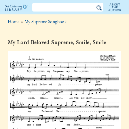
ABOUT
THE
AUTHOR
The
Home
»
My Supreme Songbook
Sri
Chinmoy
My Lord Beloved Supreme, Smile, Smile
Library