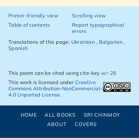
Printer-friendly view
Scrolling view
Table of contents
Report typographical
errors
Translations of this page:
Ukrainian
,
Bulgarian
,
Spanish
This poem can be cited using cite-key
mst 26
This work is licensed under
Creative
Commons Attribution-NonCommercial-NoDerivs
4.0 Unported License
.
HOME
ALL BOOKS
SRI CHINMOY
ABOUT
COVERS