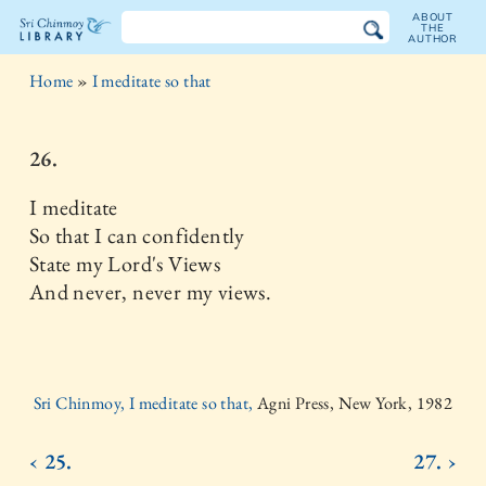
ABOUT
THE
AUTHOR
The
Home
»
I meditate so that
Sri
Chinmoy
26.
Library
I meditate
So that I can confidently
State my Lord's Views
And never, never my views.
Sri Chinmoy, I meditate so that,
Agni Press, New York, 1982
‹ 25.
27. ›