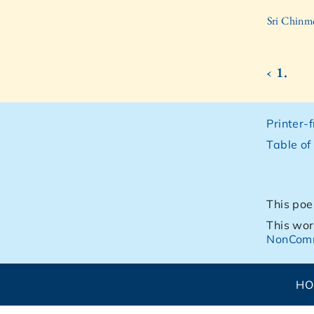
Sri Chinm
‹ 1.
Printer-
Table of
This poe
This wor
NonComm
H