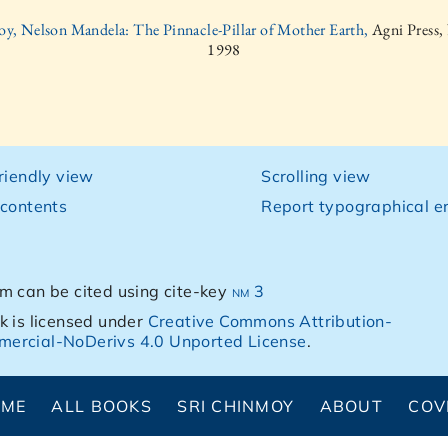
oy, Nelson Mandela: The Pinnacle-Pillar of Mother Earth,
Agni Press,
1998
friendly view
Scrolling view
 contents
Report typographical er
m can be cited using cite-key
nm 3
k is licensed under
Creative Commons Attribution-
ercial-NoDerivs 4.0 Unported License
.
OME
ALL BOOKS
SRI CHINMOY
ABOUT
COV