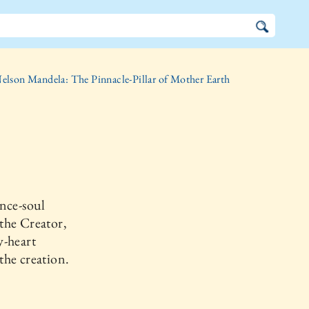
elson Mandela: The Pinnacle-Pillar of Mother Earth
nce-soul
the Creator,
y-heart
he creation.