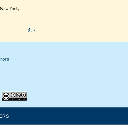
 New York,
3. ›
rors
ERS