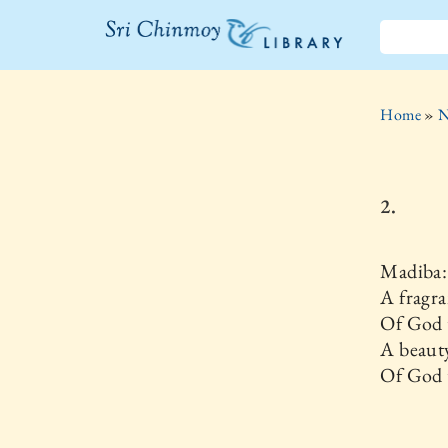
The Sri
Chinmoy
Home
»
N
Library
2.
Madiba:
A fragra
Of God 
A beaut
Of God t