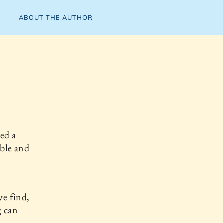
ABOUT THE AUTHOR
ved a
able and
we find,
g can