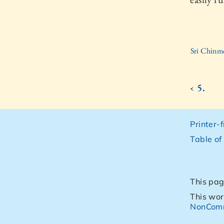
Sri Chinm
‹ 5.
Printer-
Table of
This pag
This wor
NonComm