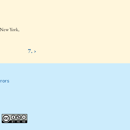
 New York,
7. ›
rors