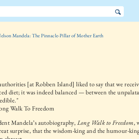
elson Mandela: The Pinnacle-Pillar of Mother Earth
uthorities [at Robben Island] liked to say that we recei
ced diet; it was indeed balanced — between the unpalat
edible."
ng Walk To Freedom
ident Mandela’s autobiography,
Long Walk to Freedom
, 
reat surprise, that the wisdom-king and the humour-kin
un abreast.