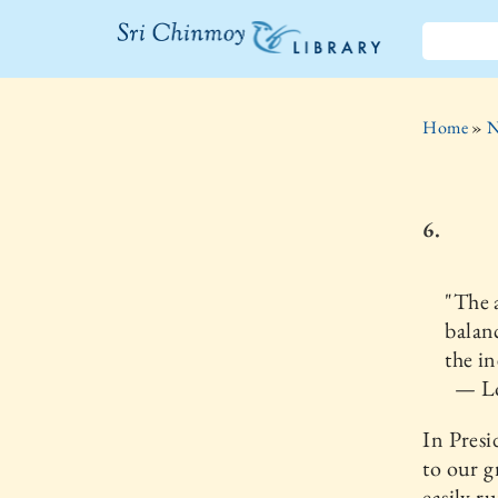
The Sri
Chinmoy
Home
»
N
Library
6.
"The a
balan
the in
— Lo
In Pres
to our g
easily r