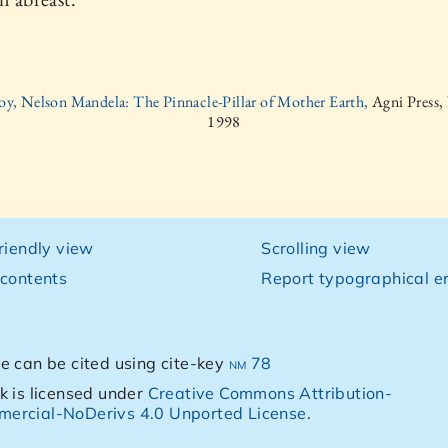
oy, Nelson Mandela: The Pinnacle-Pillar of Mother Earth,
Agni Press,
1998
friendly view
Scrolling view
 contents
Report typographical er
e can be cited using cite-key
nm 78
k is licensed under
Creative Commons Attribution-
ercial-NoDerivs 4.0 Unported License
.