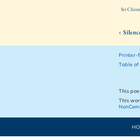
Sri Chinm
‹ Silen
Printer-
Table of
This poe
This wor
NonComm
H