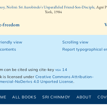
oy, Nolini: Sri Aurobindo's Unparalleled Friend-Son-Disciple,
Agni P
York, 1984
ce-freedom
V
friendly view
Scrolling view
 contents
Report typographical er
m can be cited using cite-key
nsa 14
k is licensed under
Creative Commons Attribution-
ercial-NoDerivs 4.0 Unported License
.
OME
ALL BOOKS
SRI CHINMOY
ABOUT
COV