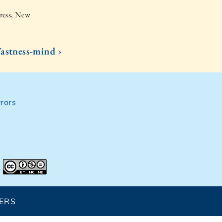
ress, New
astness-mind ›
rors
ERS