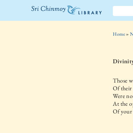
The Sri
Chinmoy
Home
»
N
Library
Divinity
Those w
Of their
Were not
At the 
Of your 