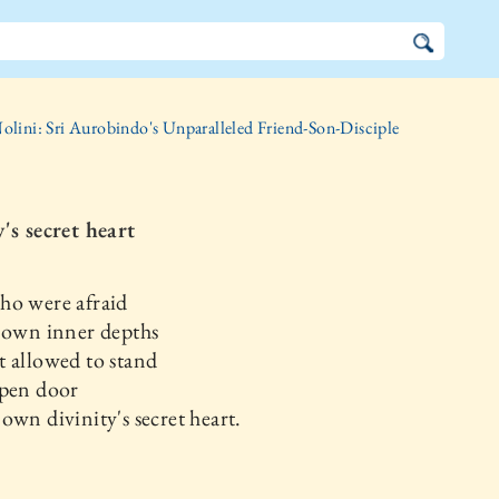
olini: Sri Aurobindo's Unparalleled Friend-Son-Disciple
's secret heart
ho were afraid
 own inner depths
 allowed to stand
open door
own divinity's secret heart.