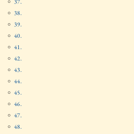
37.
38.
39.
40.
41.
42.
43.
44.
45.
46.
47.
48.