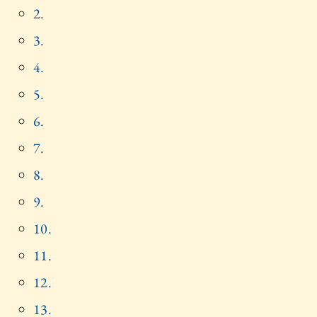
2.
3.
4.
5.
6.
7.
8.
9.
10.
11.
12.
13.