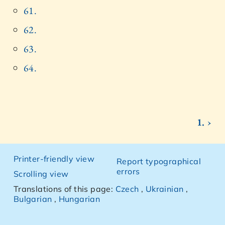
61.
62.
63.
64.
1. ›
Printer-friendly view
Report typographical
errors
Scrolling view
Translations of this page:
Czech
,
Ukrainian
,
Bulgarian
,
Hungarian