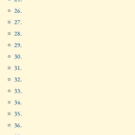
26.
27.
28.
29.
30.
31.
32.
33.
34.
35.
36.