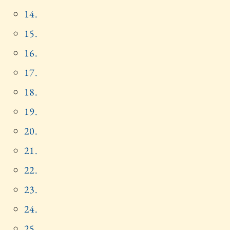
14.
15.
16.
17.
18.
19.
20.
21.
22.
23.
24.
25.