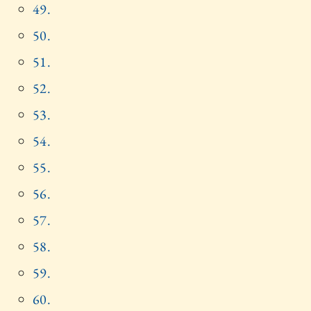
49.
50.
51.
52.
53.
54.
55.
56.
57.
58.
59.
60.