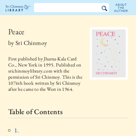
ABOUT
THE
AUTHOR
The
Sri
Peace
Chinmoy
by
Sri Chinmoy
Library
First published by
Jharna-Kala Card
Co., New York
in
1995
. Published on
srichinmoylibrary.com with the
permission of Sri Chinmoy. This is the
1076th book written by Sri Chinmoy
after he came to the West in 1964.
Table of Contents
1.