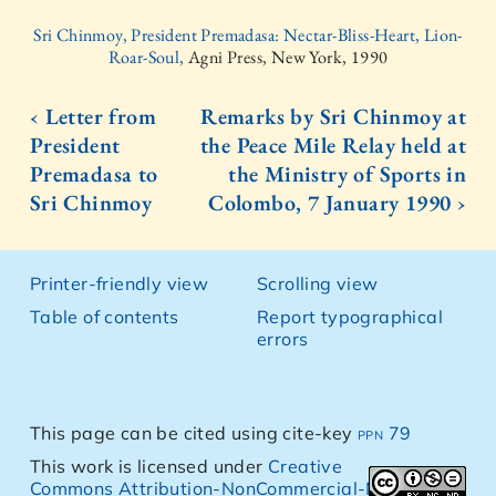
Sri Chinmoy, President Premadasa: Nectar-Bliss-Heart, Lion-
Roar-Soul,
Agni Press, New York, 1990
‹ Letter from
Remarks by Sri Chinmoy at
President
the Peace Mile Relay held at
Premadasa to
the Ministry of Sports in
Sri Chinmoy
Colombo, 7 January 1990 ›
Printer-friendly view
Scrolling view
Table of contents
Report typographical
errors
This page can be cited using cite-key
ppn 79
This work is licensed under
Creative
Commons Attribution-NonCommercial-NoDerivs