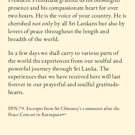
presence and his compassionate heart for over
two hours. He is the voice of your country. He is
cherished not only by all Sri Lankans but also by
lovers of peace throughout the length and
breadth of the world.
In a few days we shall carry to various parts of
the world the experiences from our soulful and
powerful journey through Sri Lanka. The
experiences that we have received here will last
forever in our prayerful and soulful gratitude-
hearts.
PPN 79. Excerpts from Sri Chinmoy's comments after the
Peace Concert in Ratnapura
↩