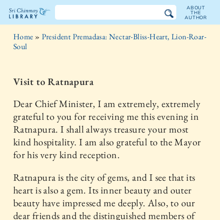
ABOUT
THE
AUTHOR
The
Home
»
President Premadasa: Nectar-Bliss-Heart, Lion-Roar-
Sri
Soul
Chinmoy
Visit to Ratnapura
Library
Dear Chief Minister, I am extremely, extremely
grateful to you for receiving me this evening in
Ratnapura. I shall always treasure your most
kind hospitality. I am also grateful to the Mayor
for his very kind reception.
Ratnapura is the city of gems, and I see that its
heart is also a gem. Its inner beauty and outer
beauty have impressed me deeply. Also, to our
dear friends and the distinguished members of