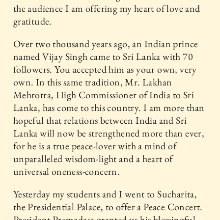
the audience I am offering my heart of love and
gratitude.
Over two thousand years ago, an Indian prince
named Vijay Singh came to Sri Lanka with 70
followers. You accepted him as your own, very
own. In this same tradition, Mr. Lakhan
Mehrotra, High Commissioner of India to Sri
Lanka, has come to this country. I am more than
hopeful that relations between India and Sri
Lanka will now be strengthened more than ever,
for he is a true peace-lover with a mind of
unparalleled wisdom-light and a heart of
universal oneness-concern.
Yesterday my students and I went to Sucharita,
the Presidential Palace, to offer a Peace Concert.
President Premadasa granted us his blessingful