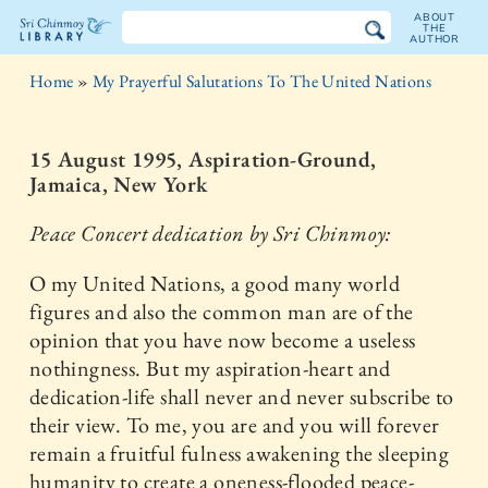
ABOUT
THE
AUTHOR
The
Home
»
My Prayerful Salutations To The United Nations
Sri
Chinmoy
15 August 1995, Aspiration-Ground,
Jamaica, New York
Library
Peace Concert dedication by Sri Chinmoy:
O my United Nations, a good many world
figures and also the common man are of the
opinion that you have now become a useless
nothingness. But my aspiration-heart and
dedication-life shall never and never subscribe to
their view. To me, you are and you will forever
remain a fruitful fulness awakening the sleeping
humanity to create a oneness-flooded peace-