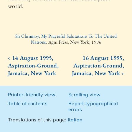
world.
Sri Chinmoy, My Prayerful Salutations To The United
Nations,
Agni Press, New York, 1996
‹ 14 August 1995,
16 August 1995,
Aspiration-Ground,
Aspiration-Ground,
Jamaica, New York
Jamaica, New York ›
Printer-friendly view
Scrolling view
Table of contents
Report typographical
errors
Translations of this page:
Italian