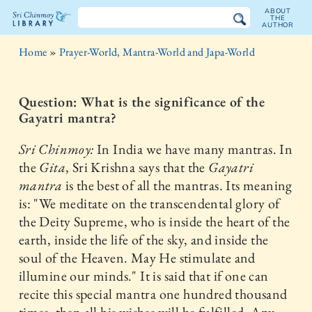
ABOUT
THE
AUTHOR
The
Home
»
Prayer-World, Mantra-World and Japa-World
Sri
Chinmoy
Question: What is the significance of the
Gayatri mantra?
Library
Sri Chinmoy:
In India we have many mantras. In
the
Gita
, Sri Krishna says that the
Gayatri
mantra
is the best of all the mantras. Its meaning
is: "We meditate on the transcendental glory of
the Deity Supreme, who is inside the heart of the
earth, inside the life of the sky, and inside the
soul of the Heaven. May He stimulate and
illumine our minds." It is said that if one can
recite this special mantra one hundred thousand