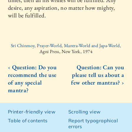
times, then all his wishes will be fulfilled. Any
desire, any aspiration, no matter how mighty,
will be fulfilled.
Sri Chinmoy, Prayer-World, Mantra-World and Japa-World,
Agni Press, New York, 1974
‹ Question: Do you
Question: Can you
recommend the use
please tell us about a
of any special
few other mantras? ›
mantra?
Printer-friendly view
Scrolling view
Table of contents
Report typographical
errors