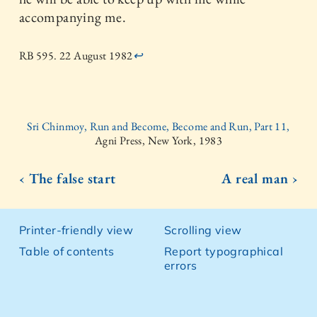
accompanying me.
RB 595. 22 August 1982
↩
Sri Chinmoy, Run and Become, Become and Run, Part 11,
Agni Press, New York, 1983
‹ The false start
A real man ›
Printer-friendly view
Scrolling view
Table of contents
Report typographical
errors