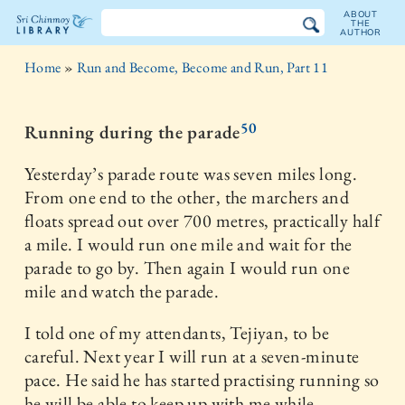
ABOUT
THE
AUTHOR
The
Home
»
Run and Become, Become and Run, Part 11
Sri
Chinmoy
50
Running during the parade
Library
Yesterday’s parade route was seven miles long.
From one end to the other, the marchers and
floats spread out over 700 metres, practically half
a mile. I would run one mile and wait for the
parade to go by. Then again I would run one
mile and watch the parade.
I told one of my attendants, Tejiyan, to be
careful. Next year I will run at a seven-minute
pace. He said he has started practising running so
he will be able to keep up with me while