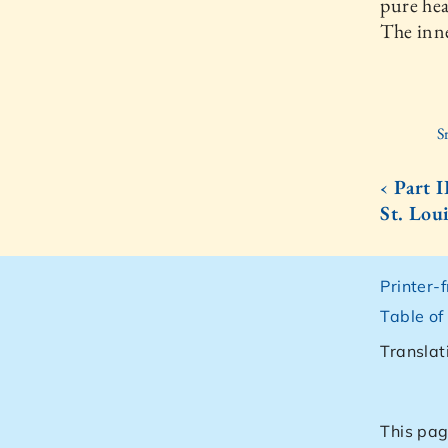
pure hea
The inne
S
‹ Part 
St. Lou
Printer-
Table of
Translat
This pag