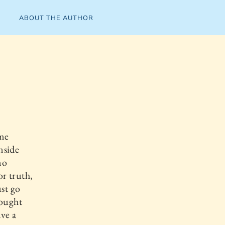
ABOUT THE AUTHOR
eme
nside
no
or truth,
ust go
hought
ave a