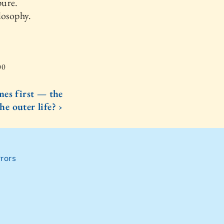
pure.
losophy.
00
es first — the
the outer life? ›
rors