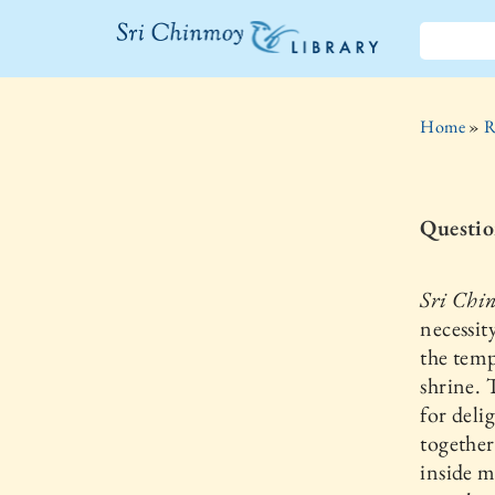
The Sri
Chinmoy
Home
»
R
Library
Questio
Sri Chi
necessit
the temp
shrine. 
for deli
together
inside m