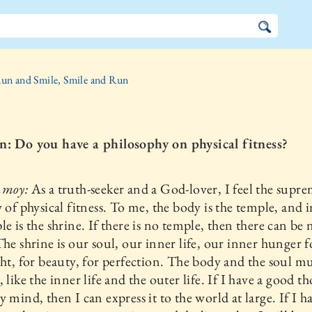
un and Smile, Smile and Run
n: Do you have a philosophy on physical fitness?
nmoy:
As a truth-seeker and a God-lover, I feel the supr
y of physical fitness. To me, the body is the temple, and i
le is the shrine. If there is no temple, then there can be 
The shrine is our soul, our inner life, our inner hunger f
ght, for beauty, for perfection. The body and the soul m
, like the inner life and the outer life. If I have a good t
y mind, then I can express it to the world at large. If I h