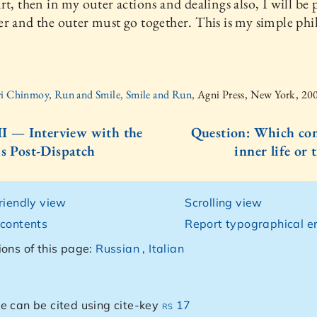
rt, then in my outer actions and dealings also, I will be 
r and the outer must go together. This is my simple phi
ri Chinmoy, Run and Smile, Smile and Run,
Agni Press, New York, 20
III — Interview with the
Question: Which com
is Post-Dispatch
inner life or 
friendly view
Scrolling view
 contents
Report typographical er
ions of this page:
Russian
,
Italian
e can be cited using cite-key
rs 17