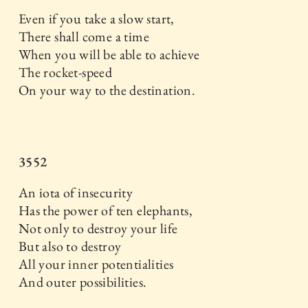
Even if you take a slow start,
There shall come a time
When you will be able to achieve
The rocket-speed
On your way to the destination.
3552
An iota of insecurity
Has the power of ten elephants,
Not only to destroy your life
But also to destroy
All your inner potentialities
And outer possibilities.