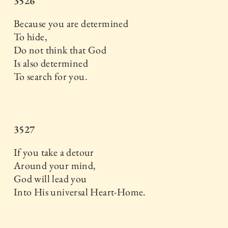
3526
Because you are determined
To hide,
Do not think that God
Is also determined
To search for you.
3527
If you take a detour
Around your mind,
God will lead you
Into His universal Heart-Home.