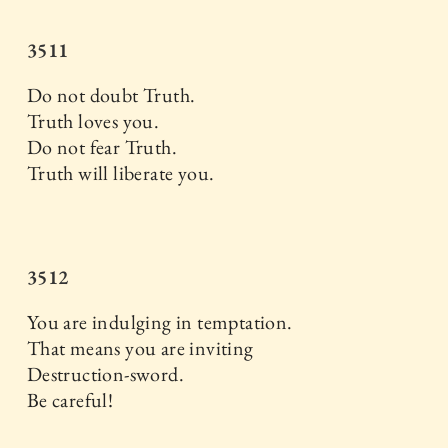
3511
Do not doubt Truth.
Truth loves you.
Do not fear Truth.
Truth will liberate you.
3512
You are indulging in temptation.
That means you are inviting
Destruction-sword.
Be careful!