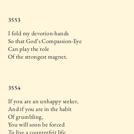
3553
I fold my devotion-hands
So that God’s Compassion-Eye
Can play the role
Of the strongest magnet.
3554
If you are an unhappy seeker,
And if you are in the habit
Of grumbling,
You will soon be forced
To live a counterfeit life