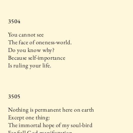
3504
You cannot see
The face of oneness-world.
Do you know why?
Because self-importance
Is ruling your life.
3505
Nothing is permanent here on earth
Except one thing:
The immortal hope of my soul-bird
For full God-manifestation