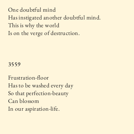
One doubtful mind
Has instigated another doubtful mind.
This is why the world
Is on the verge of destruction.
3559
Frustration-floor
Has to be washed every day
So that perfection-beauty
Can blossom
In our aspiration-life.