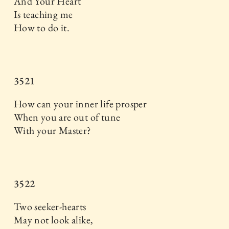
And Your Heart
Is teaching me
How to do it.
3521
How can your inner life prosper
When you are out of tune
With your Master?
3522
Two seeker-hearts
May not look alike,