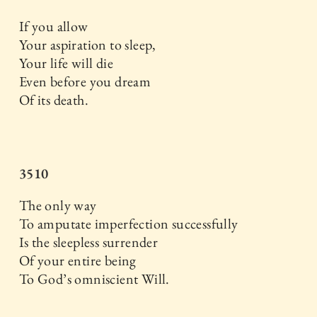
If you allow
Your aspiration to sleep,
Your life will die
Even before you dream
Of its death.
3510
The only way
To amputate imperfection successfully
Is the sleepless surrender
Of your entire being
To God’s omniscient Will.