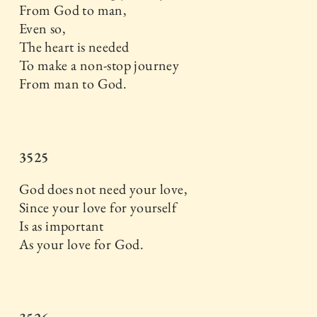
From God to man,
Even so,
The heart is needed
To make a non-stop journey
From man to God.
3525
God does not need your love,
Since your love for yourself
Is as important
As your love for God.