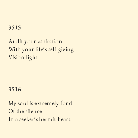
3515
Audit your aspiration
With your life’s self-giving
Vision-light.
3516
My soul is extremely fond
Of the silence
In a seeker’s hermit-heart.