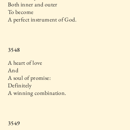
Both inner and outer
To become
A perfect instrument of God.
3548
A heart of love
And
A soul of promise:
Definitely
A winning combination.
3549