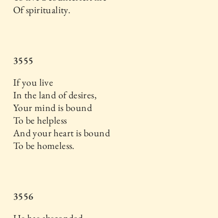
Of spirituality.
3555
If you live
In the land of desires,
Your mind is bound
To be helpless
And your heart is bound
To be homeless.
3556
He has absconded