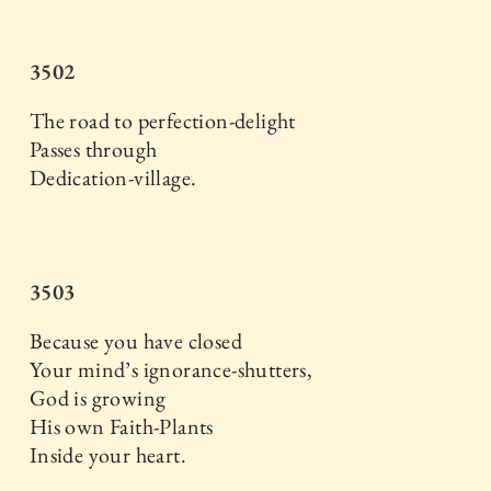
3502
The road to perfection-delight
Passes through
Dedication-village.
3503
Because you have closed
Your mind’s ignorance-shutters,
God is growing
His own Faith-Plants
Inside your heart.