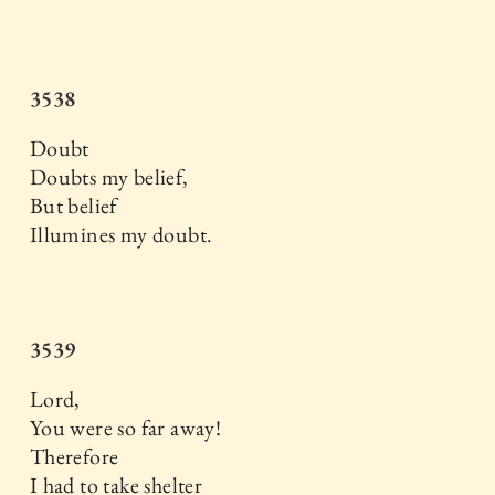
3538
Doubt
Doubts my belief,
But belief
Illumines my doubt.
3539
Lord,
You were so far away!
Therefore
I had to take shelter