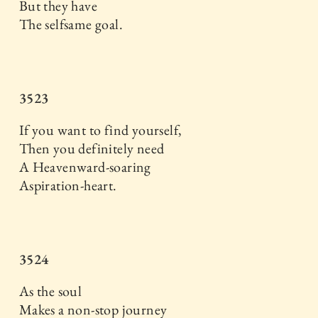
But they have
The selfsame goal.
3523
If you want to find yourself,
Then you definitely need
A Heavenward-soaring
Aspiration-heart.
3524
As the soul
Makes a non-stop journey