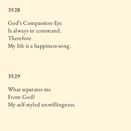
3528
God’s Compassion-Eye
Is always in command.
Therefore
My life is a happiness-song.
3529
What separates me
From God?
My self-styled unwillingness.