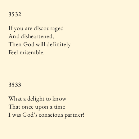
3532
If you are discouraged
And disheartened,
Then God will definitely
Feel miserable.
3533
What a delight to know
That once upon a time
I was God’s conscious partner!