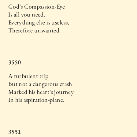
God’s Compassion-Eye
Is all you need.
Everything else is useless,
Therefore unwanted.
3550
A turbulent trip
But not a dangerous crash
Marked his heart’s journey
In his aspiration-plane.
3551