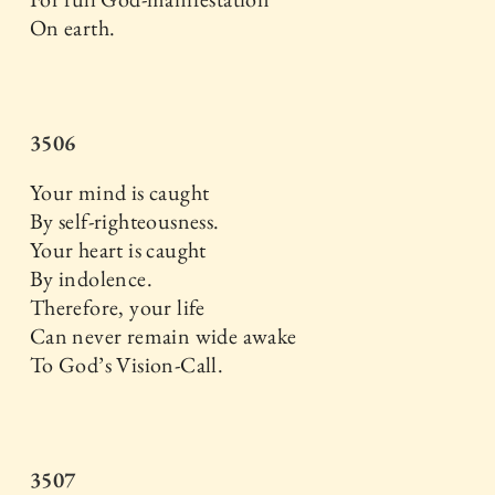
On earth.
3506
Your mind is caught
By self-righteousness.
Your heart is caught
By indolence.
Therefore, your life
Can never remain wide awake
To God’s Vision-Call.
3507