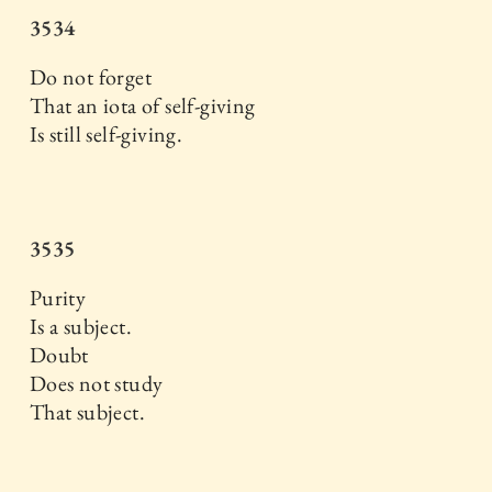
3534
Do not forget
That an iota of self-giving
Is still self-giving.
3535
Purity
Is a subject.
Doubt
Does not study
That subject.