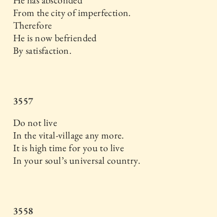
From the city of imperfection.
Therefore
He is now befriended
By satisfaction.
3557
Do not live
In the vital-village any more.
It is high time for you to live
In your soul’s universal country.
3558