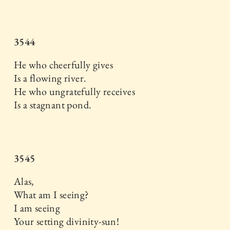
3544
He who cheerfully gives
Is a flowing river.
He who ungratefully receives
Is a stagnant pond.
3545
Alas,
What am I seeing?
I am seeing
Your setting divinity-sun!