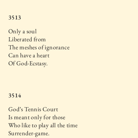
3513
Only a soul
Liberated from
The meshes of ignorance
Can have a heart
Of God-Ecstasy.
3514
God’s Tennis Court
Is meant only for those
Who like to play all the time
Surrender-game.