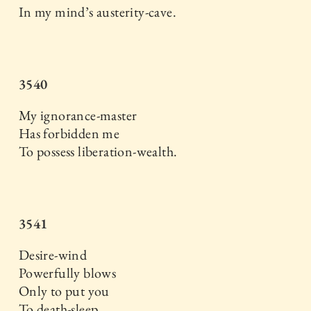
In my mind’s austerity-cave.
3540
My ignorance-master
Has forbidden me
To possess liberation-wealth.
3541
Desire-wind
Powerfully blows
Only to put you
To death-sleep.