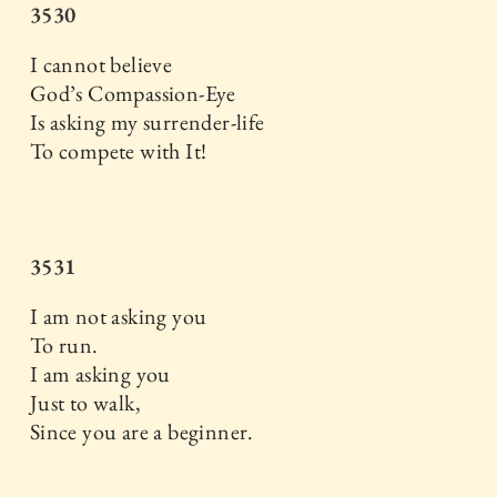
3530
I cannot believe
God’s Compassion-Eye
Is asking my surrender-life
To compete with It!
3531
I am not asking you
To run.
I am asking you
Just to walk,
Since you are a beginner.