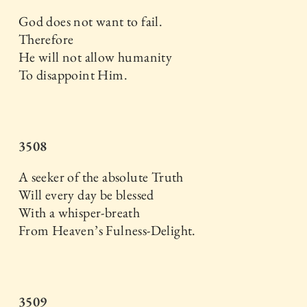
God does not want to fail.
Therefore
He will not allow humanity
To disappoint Him.
3508
A seeker of the absolute Truth
Will every day be blessed
With a whisper-breath
From Heaven’s Fulness-Delight.
3509