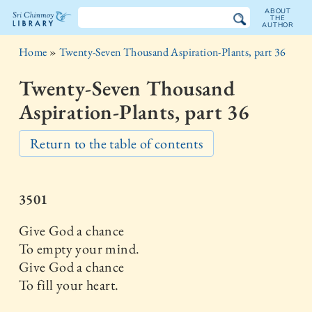
ABOUT
THE
AUTHOR
The
Home
»
Twenty-Seven Thousand Aspiration-Plants, part 36
Sri
Twenty-Seven Thousand
Chinmoy
Aspiration-Plants, part 36
Library
Return to the table of contents
3501
Give God a chance
To empty your mind.
Give God a chance
To fill your heart.