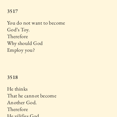
3517
You do not want to become
God’s Toy.
Therefore
Why should God
Employ you?
3518
He thinks
That he cannot become
Another God.
Therefore
He vilifies God,