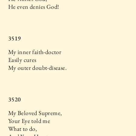
He even denies God!
3519
My inner faith-doctor
Easily cures
My outer doubt-disease.
3520
My Beloved Supreme,
Your Eye told me
What to do,