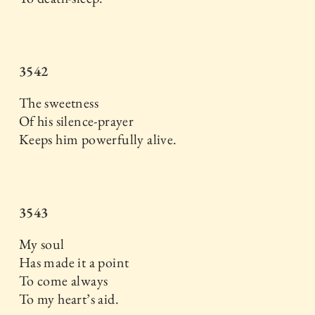
3542
The sweetness
Of his silence-prayer
Keeps him powerfully alive.
3543
My soul
Has made it a point
To come always
To my heart’s aid.