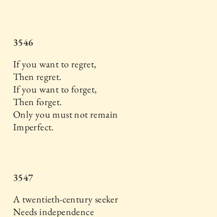
3546
If you want to regret,
Then regret.
If you want to forget,
Then forget.
Only you must not remain
Imperfect.
3547
A twentieth-century seeker
Needs independence