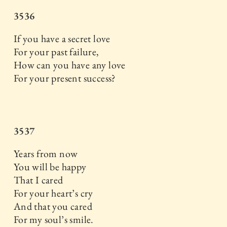
3536
If you have a secret love
For your past failure,
How can you have any love
For your present success?
3537
Years from now
You will be happy
That I cared
For your heart’s cry
And that you cared
For my soul’s smile.