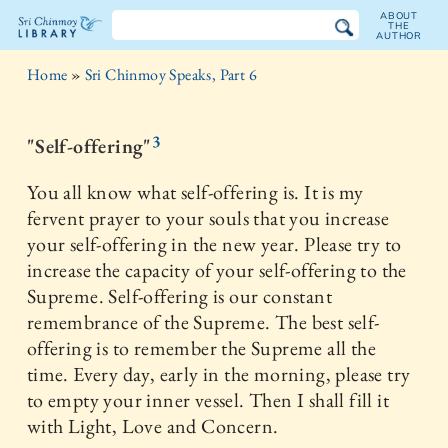
ABOUT
THE
AUTHOR
The
Home
»
Sri Chinmoy Speaks, Part 6
Sri
Chinmoy
3
"Self-offering"
Library
You all know what self-offering is. It is my
fervent prayer to your souls that you increase
your self-offering in the new year. Please try to
increase the capacity of your self-offering to the
Supreme. Self-offering is our constant
remembrance of the Supreme. The best self-
offering is to remember the Supreme all the
time. Every day, early in the morning, please try
to empty your inner vessel. Then I shall fill it
with Light, Love and Concern.