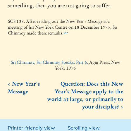
something, then you are not going to suffer.
SCS 138. After reading out the New Year's Message at a
meeting of his New York Centre on 18 December 1975, Sri
Chinmoy made these remarks.
↩
Sri Chinmoy, Sri Chinmoy Speaks, Part 6,
Agni Press, New
York, 1976
‹ New Year's
Question: Does this New
Message
Year's Message apply to the
world at large, or primarily to
your disciples? ›
Printer-friendly view
Scrolling view