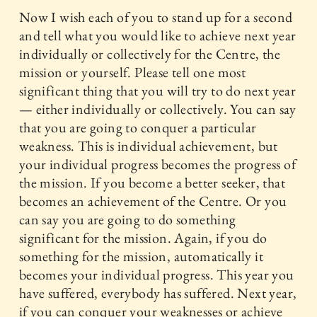
Now I wish each of you to stand up for a second
and tell what you would like to achieve next year
individually or collectively for the Centre, the
mission or yourself. Please tell one most
significant thing that you will try to do next year
— either individually or collectively. You can say
that you are going to conquer a particular
weakness. This is individual achievement, but
your individual progress becomes the progress of
the mission. If you become a better seeker, that
becomes an achievement of the Centre. Or you
can say you are going to do something
significant for the mission. Again, if you do
something for the mission, automatically it
becomes your individual progress. This year you
have suffered, everybody has suffered. Next year,
if you can conquer your weaknesses or achieve