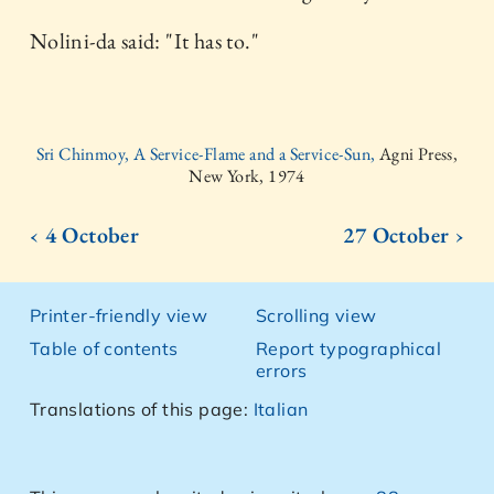
Nolini-da said: "It has to."
Sri Chinmoy, A Service-Flame and a Service-Sun,
Agni Press,
New York, 1974
‹ 4 October
27 October ›
Printer-friendly view
Scrolling view
Table of contents
Report typographical
errors
Translations of this page:
Italian