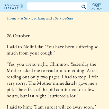
ABOUT
THE
AUTHOR
The
Home
»
A Service-Flame and a Service-Sun
Sri
Chinmoy
26 October
Library
I said to Nolini-da: "You have been suffering so
much from your cough."
"Yes, you are so right, Chinmoy. Yesterday the
Mother asked me to read out something. After
reading out only two pages, I had to stop. I felt
very sorry. The Mother immediately gave me a
pill. The effect of the pill continued for a few
hours, but last night I suffered a lot."
I said to him: "I am sure it will go away soon."