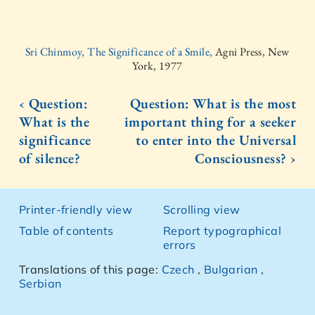
Sri Chinmoy, The Significance of a Smile,
Agni Press, New
York, 1977
‹ Question:
Question: What is the most
What is the
important thing for a seeker
significance
to enter into the Universal
of silence?
Consciousness? ›
Printer-friendly view
Scrolling view
Table of contents
Report typographical
errors
Translations of this page:
Czech
,
Bulgarian
,
Serbian