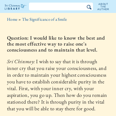
ABOUT
THE
AUTHOR
The
Home
»
The Significance of a Smile
Sri
Chinmoy
Question: I would like to know the best and
the most effective way to raise one's
Library
consciousness and to maintain that level.
Sri Chinmoy:
I wish to say that it is through
inner cry that you raise your consciousness, and
in order to maintain your highest consciousness
you have to establish considerable purity in the
vital. First, with your inner cry, with your
aspiration, you go up. Then how do you remain
stationed there? It is through purity in the vital
that you will be able to stay there for good.