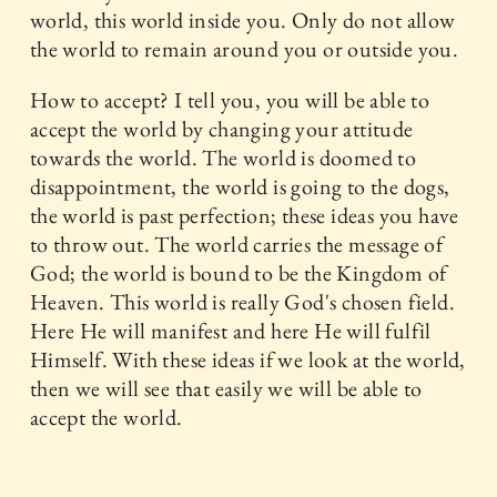
world, this world inside you. Only do not allow
the world to remain around you or outside you.
How to accept? I tell you, you will be able to
accept the world by changing your attitude
towards the world. The world is doomed to
disappointment, the world is going to the dogs,
the world is past perfection; these ideas you have
to throw out. The world carries the message of
God; the world is bound to be the Kingdom of
Heaven. This world is really God's chosen field.
Here He will manifest and here He will fulfil
Himself. With these ideas if we look at the world,
then we will see that easily we will be able to
accept the world.