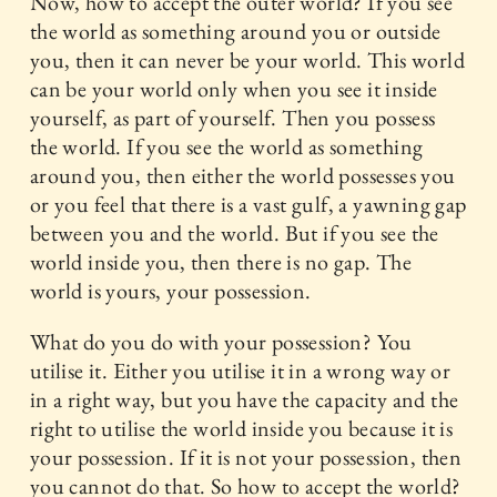
Now, how to accept the outer world? If you see
the world as something around you or outside
you, then it can never be your world. This world
can be your world only when you see it inside
yourself, as part of yourself. Then you possess
the world. If you see the world as something
around you, then either the world possesses you
or you feel that there is a vast gulf, a yawning gap
between you and the world. But if you see the
world inside you, then there is no gap. The
world is yours, your possession.
What do you do with your possession? You
utilise it. Either you utilise it in a wrong way or
in a right way, but you have the capacity and the
right to utilise the world inside you because it is
your possession. If it is not your possession, then
you cannot do that. So how to accept the world?