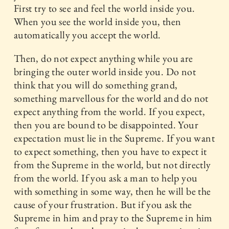
First try to see and feel the world inside you.
When you see the world inside you, then
automatically you accept the world.
Then, do not expect anything while you are
bringing the outer world inside you. Do not
think that you will do something grand,
something marvellous for the world and do not
expect anything from the world. If you expect,
then you are bound to be disappointed. Your
expectation must lie in the Supreme. If you want
to expect something, then you have to expect it
from the Supreme in the world, but not directly
from the world. If you ask a man to help you
with something in some way, then he will be the
cause of your frustration. But if you ask the
Supreme in him and pray to the Supreme in him