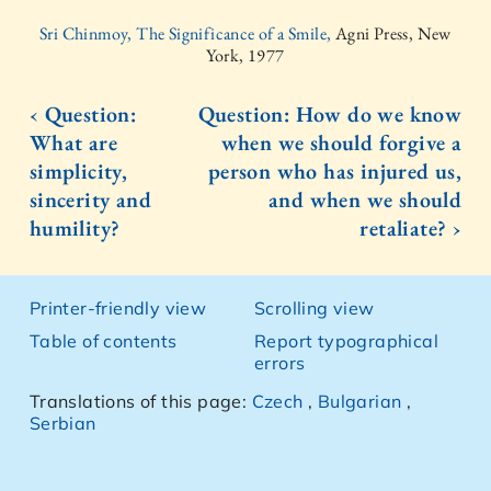
Sri Chinmoy, The Significance of a Smile,
Agni Press, New
York, 1977
‹ Question:
Question: How do we know
What are
when we should forgive a
simplicity,
person who has injured us,
sincerity and
and when we should
humility?
retaliate? ›
Printer-friendly view
Scrolling view
Table of contents
Report typographical
errors
Translations of this page:
Czech
,
Bulgarian
,
Serbian