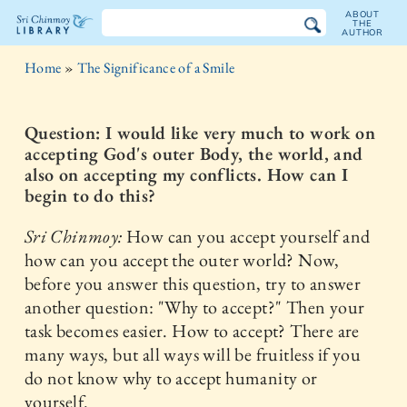
ABOUT
THE
AUTHOR
The
Home
»
The Significance of a Smile
Sri
Chinmoy
Question: I would like very much to work on
accepting God's outer Body, the world, and
Library
also on accepting my conflicts. How can I
begin to do this?
Sri Chinmoy:
How can you accept yourself and
how can you accept the outer world? Now,
before you answer this question, try to answer
another question: "Why to accept?" Then your
task becomes easier. How to accept? There are
many ways, but all ways will be fruitless if you
do not know why to accept humanity or
yourself.