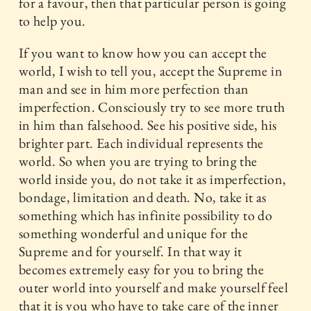
for a favour, then that particular person is going
to help you.
If you want to know how you can accept the
world, I wish to tell you, accept the Supreme in
man and see in him more perfection than
imperfection. Consciously try to see more truth
in him than falsehood. See his positive side, his
brighter part. Each individual represents the
world. So when you are trying to bring the
world inside you, do not take it as imperfection,
bondage, limitation and death. No, take it as
something which has infinite possibility to do
something wonderful and unique for the
Supreme and for yourself. In that way it
becomes extremely easy for you to bring the
outer world into yourself and make yourself feel
that it is you who have to take care of the inner