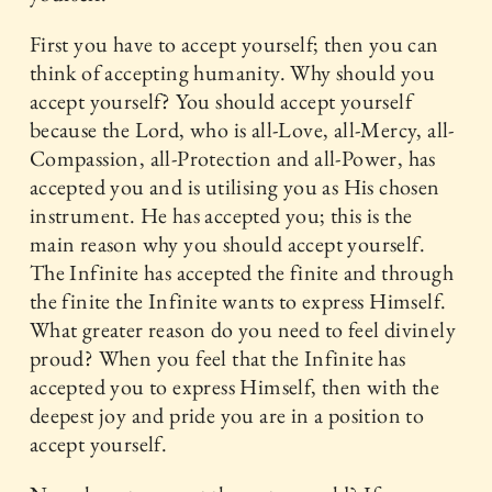
First you have to accept yourself; then you can
think of accepting humanity. Why should you
accept yourself? You should accept yourself
because the Lord, who is all-Love, all-Mercy, all-
Compassion, all-Protection and all-Power, has
accepted you and is utilising you as His chosen
instrument. He has accepted you; this is the
main reason why you should accept yourself.
The Infinite has accepted the finite and through
the finite the Infinite wants to express Himself.
What greater reason do you need to feel divinely
proud? When you feel that the Infinite has
accepted you to express Himself, then with the
deepest joy and pride you are in a position to
accept yourself.