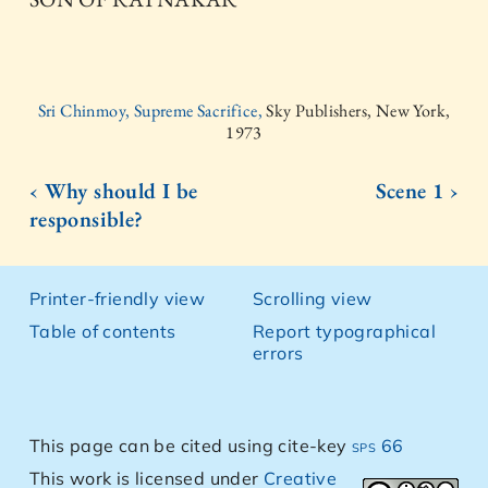
Sri Chinmoy, Supreme Sacrifice,
Sky Publishers, New York,
1973
‹ Why should I be
Scene 1 ›
responsible?
Printer-friendly view
Scrolling view
Table of contents
Report typographical
errors
This page can be cited using cite-key
sps 66
This work is licensed under
Creative