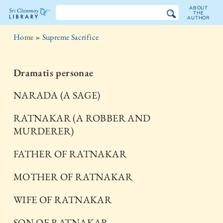
ABOUT
THE
AUTHOR
The
Home
»
Supreme Sacrifice
Sri
Chinmoy
Dramatis personae
Library
NARADA (A SAGE)
RATNAKAR (A ROBBER AND
MURDERER)
FATHER OF RATNAKAR
MOTHER OF RATNAKAR
WIFE OF RATNAKAR
SON OF RATNAKAR