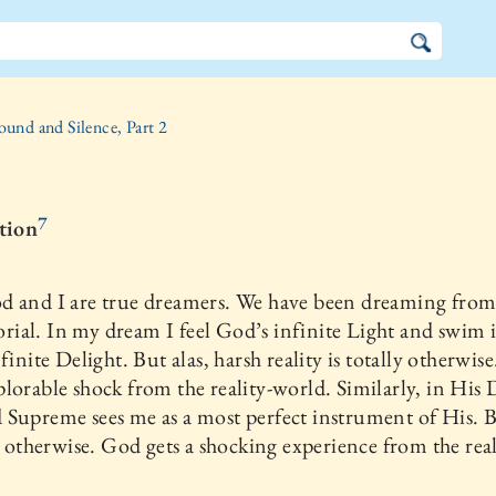
ound and Silence, Part 2
7
ction
d and I are true dreamers. We have been dreaming from
al. In my dream I feel God’s infinite Light and swim 
finite Delight. But alas, harsh reality is totally otherwise.
lorable shock from the reality-world. Similarly, in His
Supreme sees me as a most perfect instrument of His. B
is otherwise. God gets a shocking experience from the real