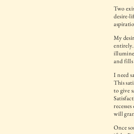
Two exis
desire-l
aspirati
My desir
entirely
illumine
and fills
I need sa
This sat
to give 
Satisfac
recesses
will gra
Once so