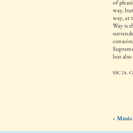
of pleas
way, but
way, at 
Way is t
surrende
consciou
Supreme,
but also
SSC 24. Co
‹ Music