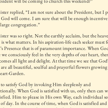
resident will be coming to church this weekend?”
ster replied, “I am not sure about the President, but I 
 God will come. I am sure that will be enough incentive
a large congregation.”
ster was so right. Not the earthly acclaim, but the heav
 is what matters. In his aspiration-life each seeker must f
d’s Presence that is of paramount importance. When God
 we consciously feel in the very depths of our heart, the
comes all light and delight. At that time we see that God
 are all beautiful, soulful and prayerful flowers growing
eart-Garden.
to satisfy God by invoking Him sleeplessly and
ionally. When God is satisfied with us, only then can w
tisfied. Him to please in His own Way, each individual se
t of day. In the course of time, when God is satisfied and