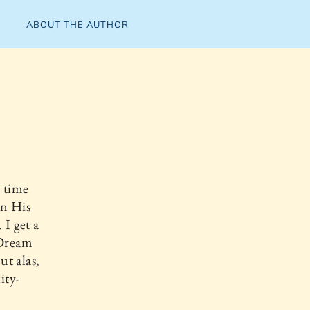
ABOUT THE AUTHOR
 time
in His
 I get a
 Dream
ut alas,
ity-