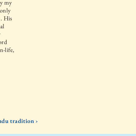
ly my
 only
e. His
al
y
ord
-life,
du tradition ›