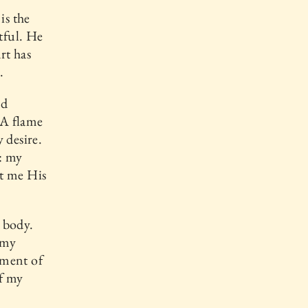
is the
tful. He
rt has
.
nd
 A flame
 desire.
: my
nt me His
y body.
 my
lment of
of my