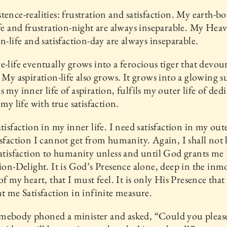
tence-realities: frustration and satisfaction. My earth-
ife and frustration-night are always inseparable. My Hea
on-life and satisfaction-day are always inseparable.
e-life eventually grows into a ferocious tiger that devou
. My aspiration-life also grows. It grows into a glowing s
s my inner life of aspiration, fulfils my outer life of ded
 my life with true satisfaction.
tisfaction in my inner life. I need satisfaction in my oute
isfaction I cannot get from humanity. Again, I shall not 
satisfaction to humanity unless and until God grants me
tion-Delight. It is God’s Presence alone, deep in the inm
 of my heart, that I must feel. It is only His Presence tha
nt me Satisfaction in infinite measure.
mebody phoned a minister and asked, “Could you please