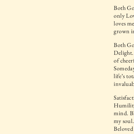
Both God
only Lov
loves me
grown in
Both God
Delight.
of cheer
Someday 
life’s t
invaluab
Satisfac
Humility
mind. Bl
my soul.
Beloved