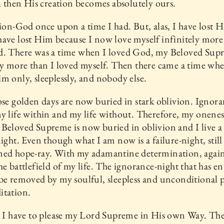
d, then His creation becomes absolutely ours.
tion-God once upon a time I had. But, alas, I have lost 
ave lost Him because I now love myself infinitely more
d. There was a time when I loved God, my Beloved Sup
ly more than I loved myself. Then there came a time whe
m only, sleeplessly, and nobody else.
ose golden days are now buried in stark oblivion. Igno
y life within and my life without. Therefore, my oneness
Beloved Supreme is now buried in oblivion and I live a l
night. Even though what I am now is a failure-night, still
ed hope-ray. With my adamantine determination, again 
he battlefield of my life. The ignorance-night that has e
be removed by my soulful, sleepless and unconditional 
itation.
t I have to please my Lord Supreme in His own Way. The