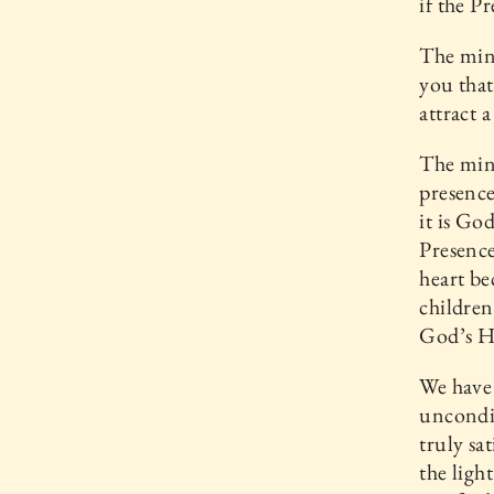
if the P
The mini
you that
attract 
The mini
presence
it is Go
Presence
heart be
children
God’s H
We have 
uncondit
truly sa
the ligh