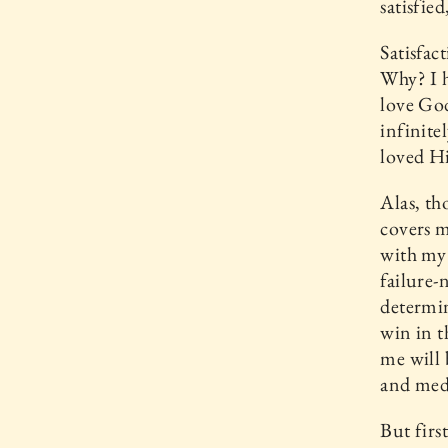
satisfie
Satisfac
Why? I h
love Go
infinite
loved Hi
Alas, th
covers m
with my 
failure-
determin
win in t
me will 
and med
But firs