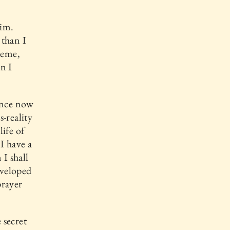
Him.
 than I
reme,
n I
rance now
-reality
ife of
 I have a
I shall
nveloped
prayer
 secret