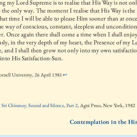
ing my Lord Supreme is to realise that His Way is not on
 the only way. The moment I realise that His Way is the
that time I will be able to please Him sooner than at onc
he way of conscious, constant, sleepless and uncondition
r. Once again there shall come a time when I shall enjo
sly, in the very depth of my heart, the Presence of my L
 and I shall then grow not only into my own satisfaction
 into His Satisfaction-Sun.
rnell University, 26 April 1981
↩
Sri Chinmoy, Sound and Silence, Part 2,
Agni Press, New York, 1982
Contemplation in the Hin