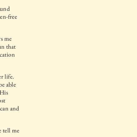
bound
ven-free
rs me
un that
ication
r life.
be able
 His
ost
t can and
 tell me