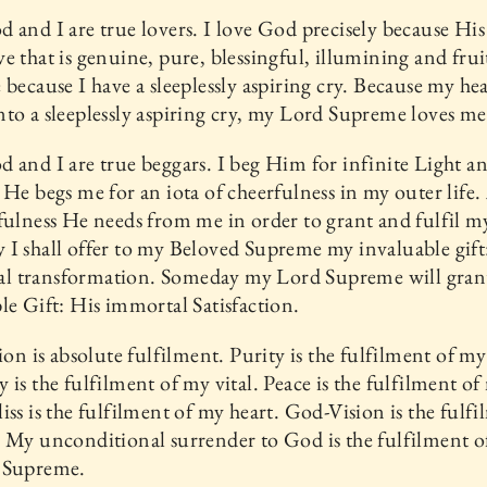
 and I are true lovers. I love God precisely because His 
e that is genuine, pure, blessingful, illumining and frui
 because I have a sleeplessly aspiring cry. Because my hea
to a sleeplessly aspiring cry, my Lord Supreme loves me
 and I are true beggars. I beg Him for infinite Light a
 He begs me for an iota of cheerfulness in my outer life.
fulness He needs from me in order to grant and fulfil my
I shall offer to my Beloved Supreme my invaluable gift
otal transformation. Someday my Lord Supreme will gra
le Gift: His immortal Satisfaction.
tion is absolute fulfilment. Purity is the fulfilment of m
 is the fulfilment of my vital. Peace is the fulfilment of
iss is the fulfilment of my heart. God-Vision is the fulfi
 My unconditional surrender to God is the fulfilment 
 Supreme.