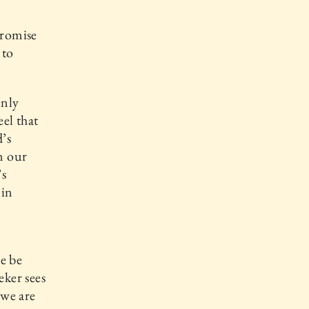
promise
 to
enly
eel that
’s
n our
’s
 in
e be
eker sees
 we are