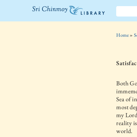
The Sri
Chinmoy
Home
»
S
Library
Satisfa
Both Go
immemori
Sea of in
most dep
my Lord 
reality 
world.