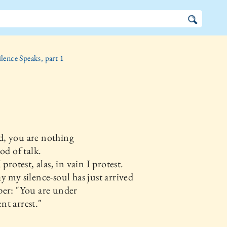
ilence Speaks, part 1
, you are nothing
od of talk.
 protest, alas, in vain I protest.
y my silence-soul has just arrived
per: "You are under
t arrest."