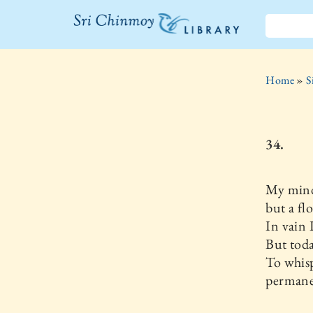
The Sri
Chinmoy
Home
»
S
Library
34.
My mind
but a flo
In vain I
But toda
To whis
permanen