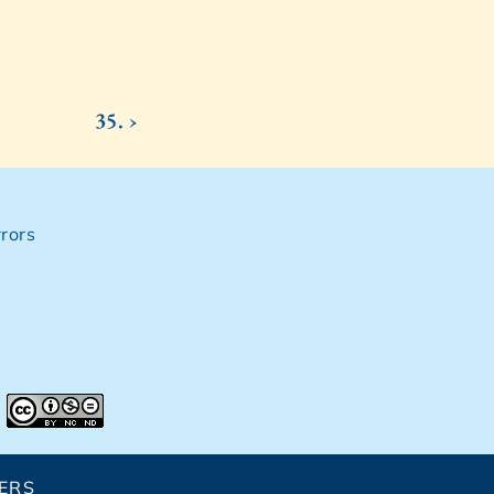
35. ›
rors
ERS