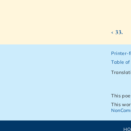
‹ 33.
Printer-
Table of
Translat
This poe
This wor
NonComm
H