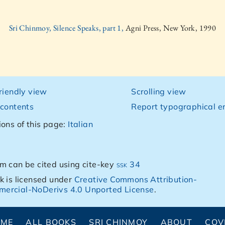
Sri Chinmoy, Silence Speaks, part 1,
Agni Press, New York, 1990
friendly view
Scrolling view
 contents
Report typographical er
ions of this page:
Italian
m can be cited using cite-key
ssk 34
k is licensed under
Creative Commons Attribution-
ercial-NoDerivs 4.0 Unported License
.
OME
ALL BOOKS
SRI CHINMOY
ABOUT
COV