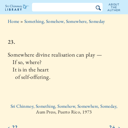
ABOUT
THE
AUTHOR
The
Home
»
Something, Somehow, Somewhere, Someday
Sri
Chinmoy
23.
Library
Somewhere divine realisation can play —
If so, where?
It is in the heart
of self-offering.
Sri Chinmoy, Something, Somehow, Somewhere, Someday,
Aum Press, Puerto Rico, 1973
‹ 22.
24. ›