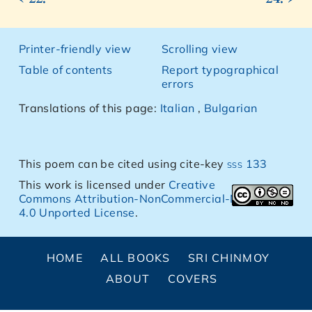
Printer-friendly view
Scrolling view
Table of contents
Report typographical
errors
Translations of this page:
Italian
,
Bulgarian
This poem can be cited using cite-key
sss 133
This work is licensed under
Creative
Commons Attribution-NonCommercial-NoDerivs
4.0 Unported License
.
HOME
ALL BOOKS
SRI CHINMOY
ABOUT
COVERS