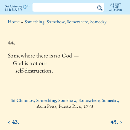
ABOUT
THE
AUTHOR
The
Home
»
Something, Somehow, Somewhere, Someday
Sri
Chinmoy
44.
Library
Somewhere there is no God —
God is not our
self-destruction.
Sri Chinmoy, Something, Somehow, Somewhere, Someday,
Aum Press, Puerto Rico, 1973
‹ 43.
45. ›