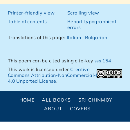
Printer-friendly view
Scrolling view
Table of contents
Report typographical
errors
Translations of this page:
Italian
,
Bulgarian
This poem can be cited using cite-key
sss 154
This work is licensed under
Creative
Commons Attribution-NonCommercial-NoDerivs
4.0 Unported License
.
HOME
ALL BOOKS
SRI CHINMOY
ABOUT
COVERS