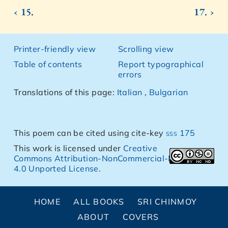
‹ 15.
17. ›
Printer-friendly view
Scrolling view
Table of contents
Report typographical
errors
Translations of this page:
Italian
,
Bulgarian
This poem can be cited using cite-key
sss 175
This work is licensed under
Creative
Commons Attribution-NonCommercial-NoDerivs
4.0 Unported License
.
HOME
ALL BOOKS
SRI CHINMOY
ABOUT
COVERS