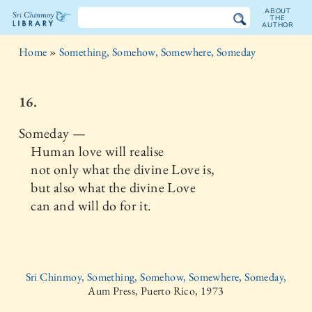
ABOUT
THE
AUTHOR
The
Home
»
Something, Somehow, Somewhere, Someday
Sri
Chinmoy
16.
Library
Someday —
Human love will realise
not only what the divine Love is,
but also what the divine Love
can and will do for it.
Sri Chinmoy, Something, Somehow, Somewhere, Someday,
Aum Press, Puerto Rico, 1973