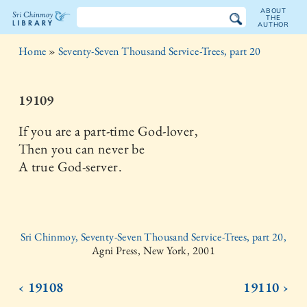
ABOUT
THE
AUTHOR
The
Home
»
Seventy-Seven Thousand Service-Trees, part 20
Sri
Chinmoy
19109
Library
If you are a part-time God-lover,
Then you can never be
A true God-server.
Sri Chinmoy, Seventy-Seven Thousand Service-Trees, part 20,
Agni Press, New York, 2001
‹ 19108
19110 ›