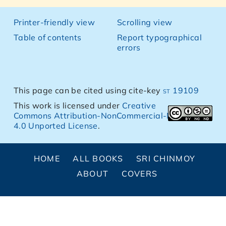
Printer-friendly view
Scrolling view
Table of contents
Report typographical
errors
This page can be cited using cite-key
st 19109
This work is licensed under
Creative
Commons Attribution-NonCommercial-NoDerivs
4.0 Unported License
.
HOME
ALL BOOKS
SRI CHINMOY
ABOUT
COVERS