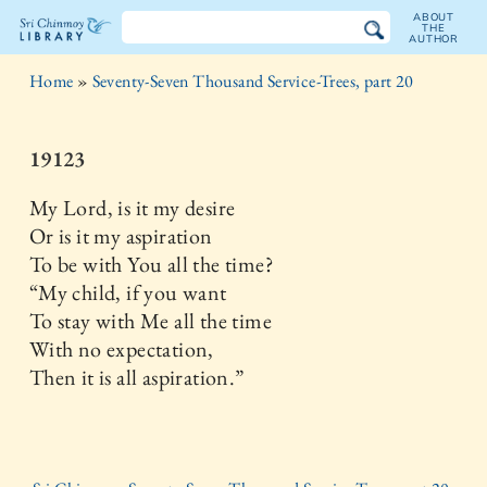
ABOUT
THE
AUTHOR
The
Home
»
Seventy-Seven Thousand Service-Trees, part 20
Sri
Chinmoy
19123
Library
My Lord, is it my desire
Or is it my aspiration
To be with You all the time?
“My child, if you want
To stay with Me all the time
With no expectation,
Then it is all aspiration.”