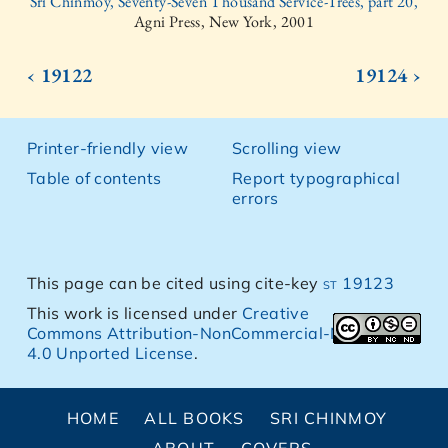
Sri Chinmoy, Seventy-Seven Thousand Service-Trees, part 20,
Agni Press, New York, 2001
‹ 19122
19124 ›
Printer-friendly view
Scrolling view
Table of contents
Report typographical
errors
This page can be cited using cite-key
st 19123
This work is licensed under
Creative
Commons Attribution-NonCommercial-NoDerivs
4.0 Unported License
.
HOME
ALL BOOKS
SRI CHINMOY