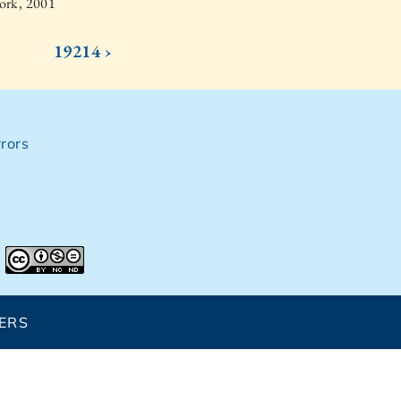
ork, 2001
19214 ›
rors
ERS