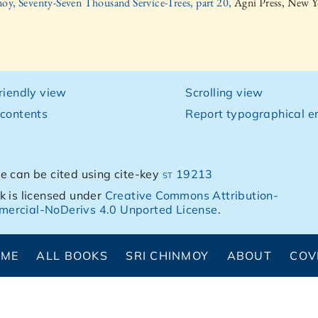
oy, Seventy-Seven Thousand Service-Trees, part 20,
Agni Press, New Y
friendly view
Scrolling view
 contents
Report typographical er
e can be cited using cite-key
st 19213
k is licensed under
Creative Commons Attribution-
ercial-NoDerivs 4.0 Unported License
.
OME
ALL BOOKS
SRI CHINMOY
ABOUT
COV