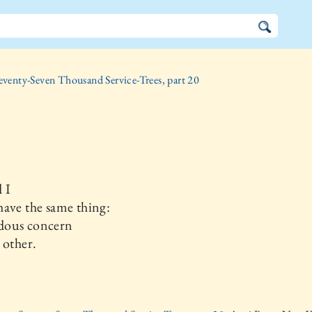
eventy-Seven Thousand Service-Trees, part 20
 I
ave the same thing:
ous concern
 other.