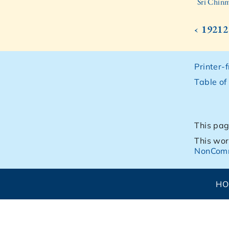
Sri Chinm
‹ 19212
Printer-
Table of
This pag
This wor
NonComm
H