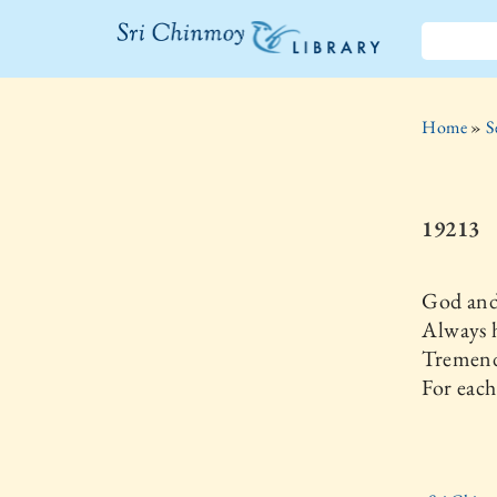
The Sri
Chinmoy
Home
»
S
Library
19213
God and
Always h
Tremend
For each