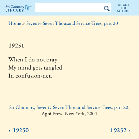
ABOUT
THE
AUTHOR
The
Home
»
Seventy-Seven Thousand Service-Trees, part 20
Sri
Chinmoy
19251
Library
When I do not pray,
My mind gets tangled
In confusion-net.
Sri Chinmoy, Seventy-Seven Thousand Service-Trees, part 20,
Agni Press, New York, 2001
‹ 19250
19252 ›