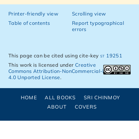
Printer-friendly view
Scrolling view
Table of contents
Report typographical
errors
This page can be cited using cite-key
st 19251
This work is licensed under
Creative
Commons Attribution-NonCommercial-NoDerivs
4.0 Unported License
.
HOME
ALL BOOKS
SRI CHINMOY
ABOUT
COVERS